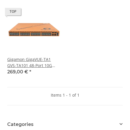
TOP
Gigamon GigaVUE-TA1
GVS-TA101 48-Port 10G
SFP+ Traffic Aggregation
269,00 €
*
Node 4x 40G QSFP+
Items 1 - 1 of 1
Categories