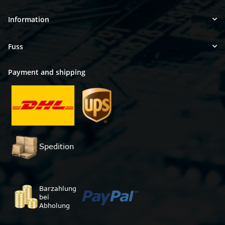
Information
Fuss
Payment and shipping