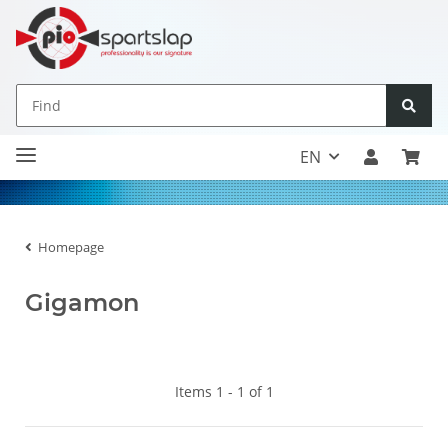
EN
Homepage
Gigamon
Items 1 - 1 of 1