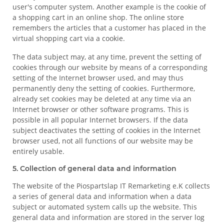
user's computer system. Another example is the cookie of
a shopping cart in an online shop. The online store
remembers the articles that a customer has placed in the
virtual shopping cart via a cookie.
The data subject may, at any time, prevent the setting of
cookies through our website by means of a corresponding
setting of the Internet browser used, and may thus
permanently deny the setting of cookies. Furthermore,
already set cookies may be deleted at any time via an
Internet browser or other software programs. This is
possible in all popular Internet browsers. If the data
subject deactivates the setting of cookies in the Internet
browser used, not all functions of our website may be
entirely usable.
5. Collection of general data and information
The website of the Piospartslap IT Remarketing e.K collects
a series of general data and information when a data
subject or automated system calls up the website. This
general data and information are stored in the server log