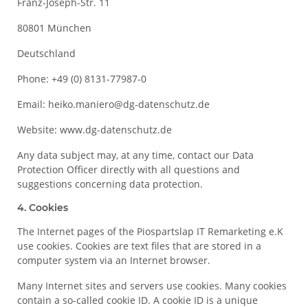
Franz-Joseph-Str. 11
80801 München
Deutschland
Phone: +49 (0) 8131-77987-0
Email: heiko.maniero@dg-datenschutz.de
Website: www.dg-datenschutz.de
Any data subject may, at any time, contact our Data
Protection Officer directly with all questions and
suggestions concerning data protection.
4. Cookies
The Internet pages of the Piospartslap IT Remarketing e.K
use cookies. Cookies are text files that are stored in a
computer system via an Internet browser.
Many Internet sites and servers use cookies. Many cookies
contain a so-called cookie ID. A cookie ID is a unique