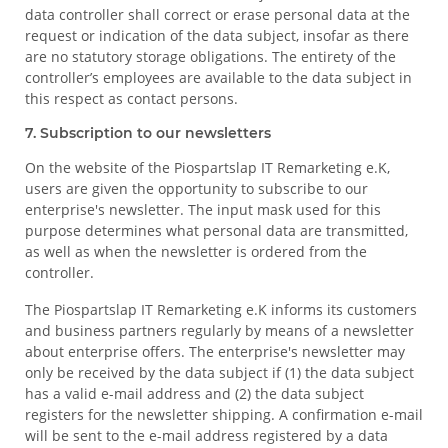
data controller shall correct or erase personal data at the
request or indication of the data subject, insofar as there
are no statutory storage obligations. The entirety of the
controller’s employees are available to the data subject in
this respect as contact persons.
7. Subscription to our newsletters
On the website of the Piospartslap IT Remarketing e.K,
users are given the opportunity to subscribe to our
enterprise's newsletter. The input mask used for this
purpose determines what personal data are transmitted,
as well as when the newsletter is ordered from the
controller.
The Piospartslap IT Remarketing e.K informs its customers
and business partners regularly by means of a newsletter
about enterprise offers. The enterprise's newsletter may
only be received by the data subject if (1) the data subject
has a valid e-mail address and (2) the data subject
registers for the newsletter shipping. A confirmation e-mail
will be sent to the e-mail address registered by a data