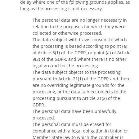
delay where one of the following grounds applies, as
long as the processing is not necessary:
The personal data are no longer necessary in
relation to the purposes for which they were
collected or otherwise processed.
The data subject withdraws consent to which
the processing is based according to point (a)
of Article 6(1) of the GDPR, or point (a) of Article
9(2) of the GDPR, and where there is no other
legal ground for the processing.
The data subject objects to the processing
pursuant to Article 21(1) of the GDPR and there
are no overriding legitimate grounds for the
processing, or the data subject objects to the
processing pursuant to Article 21(2) of the
GDPR.
The personal data have been unlawfully
processed.
The personal data must be erased for
compliance with a legal obligation in Union or
Member State law to which the controller is