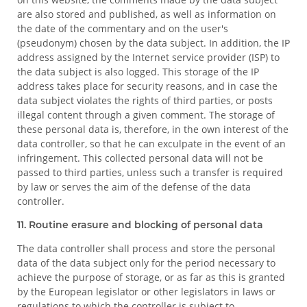
are also stored and published, as well as information on
the date of the commentary and on the user's
(pseudonym) chosen by the data subject. In addition, the IP
address assigned by the Internet service provider (ISP) to
the data subject is also logged. This storage of the IP
address takes place for security reasons, and in case the
data subject violates the rights of third parties, or posts
illegal content through a given comment. The storage of
these personal data is, therefore, in the own interest of the
data controller, so that he can exculpate in the event of an
infringement. This collected personal data will not be
passed to third parties, unless such a transfer is required
by law or serves the aim of the defense of the data
controller.
11. Routine erasure and blocking of personal data
The data controller shall process and store the personal
data of the data subject only for the period necessary to
achieve the purpose of storage, or as far as this is granted
by the European legislator or other legislators in laws or
regulations to which the controller is subject to.