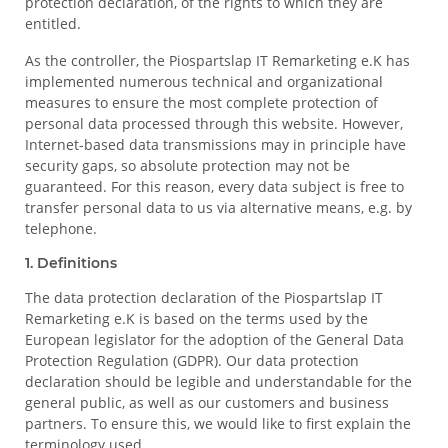
protection declaration, of the rights to which they are
entitled.
As the controller, the Piospartslap IT Remarketing e.K has
implemented numerous technical and organizational
measures to ensure the most complete protection of
personal data processed through this website. However,
Internet-based data transmissions may in principle have
security gaps, so absolute protection may not be
guaranteed. For this reason, every data subject is free to
transfer personal data to us via alternative means, e.g. by
telephone.
1. Definitions
The data protection declaration of the Piospartslap IT
Remarketing e.K is based on the terms used by the
European legislator for the adoption of the General Data
Protection Regulation (GDPR). Our data protection
declaration should be legible and understandable for the
general public, as well as our customers and business
partners. To ensure this, we would like to first explain the
terminology used.