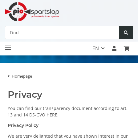
EN
Homepage
Privacy
You can find our transparency document according to art.
13 and 14 DS-GVO
HERE.
Privacy Policy
We are very delighted that you have shown interest in our