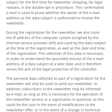
subject for the first time for newsletter shipping, for legal
reasons, in the double opt-in procedure. This confirmation
e-mail is used to prove whether the owner of the e-mail
address as the data subject is authorized to receive the
newsletter.
During the registration for the newsletter, we also store
the IP address of the computer system assigned by the
Internet service provider (ISP) and used by the data subject
at the time of the registration, as well as the date and time
of the registration. The collection of this data is necessary
in order to understand the (possible) misuse of the e-mail
address of a data subject at a later date, and it therefore
serves the aim of the legal protection of the controller.
The personal data collected as part of a registration for the
newsletter will only be used to send our newsletter. In
addition, subscribers to the newsletter may be informed
by e-mail, as long as this is necessary for the operation of
the newsletter service or a registration in question, as this
could be the case in the event of modifications to the
newsletter offer, or in the event of a change in technical