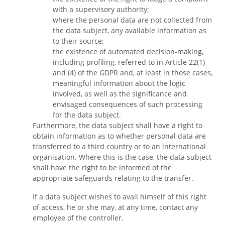
with a supervisory authority;
where the personal data are not collected from
the data subject, any available information as
to their source;
the existence of automated decision-making,
including profiling, referred to in Article 22(1)
and (4) of the GDPR and, at least in those cases,
meaningful information about the logic
involved, as well as the significance and
envisaged consequences of such processing
for the data subject.
Furthermore, the data subject shall have a right to
obtain information as to whether personal data are
transferred to a third country or to an international
organisation. Where this is the case, the data subject
shall have the right to be informed of the
appropriate safeguards relating to the transfer.
If a data subject wishes to avail himself of this right
of access, he or she may, at any time, contact any
employee of the controller.