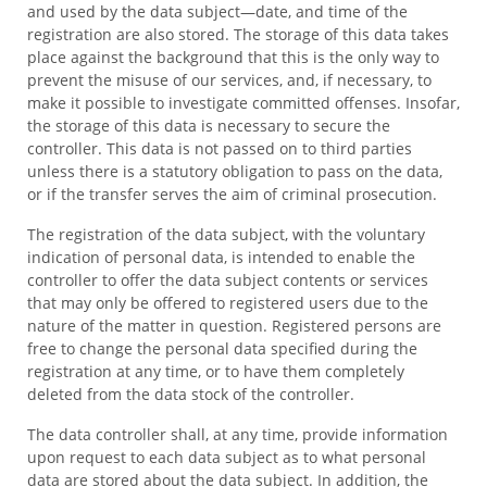
and used by the data subject—date, and time of the
registration are also stored. The storage of this data takes
place against the background that this is the only way to
prevent the misuse of our services, and, if necessary, to
make it possible to investigate committed offenses. Insofar,
the storage of this data is necessary to secure the
controller. This data is not passed on to third parties
unless there is a statutory obligation to pass on the data,
or if the transfer serves the aim of criminal prosecution.
The registration of the data subject, with the voluntary
indication of personal data, is intended to enable the
controller to offer the data subject contents or services
that may only be offered to registered users due to the
nature of the matter in question. Registered persons are
free to change the personal data specified during the
registration at any time, or to have them completely
deleted from the data stock of the controller.
The data controller shall, at any time, provide information
upon request to each data subject as to what personal
data are stored about the data subject. In addition, the