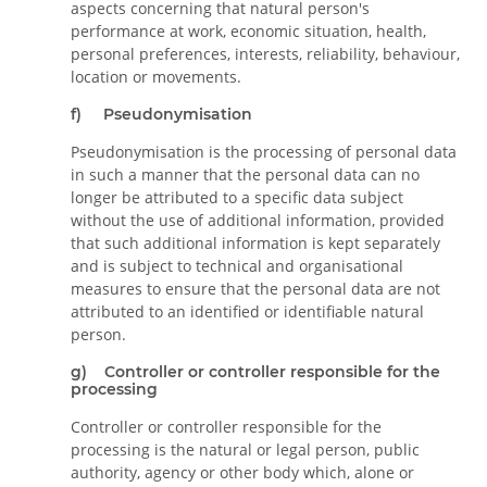
aspects concerning that natural person's
performance at work, economic situation, health,
personal preferences, interests, reliability, behaviour,
location or movements.
f) Pseudonymisation
Pseudonymisation is the processing of personal data
in such a manner that the personal data can no
longer be attributed to a specific data subject
without the use of additional information, provided
that such additional information is kept separately
and is subject to technical and organisational
measures to ensure that the personal data are not
attributed to an identified or identifiable natural
person.
g) Controller or controller responsible for the
processing
Controller or controller responsible for the
processing is the natural or legal person, public
authority, agency or other body which, alone or