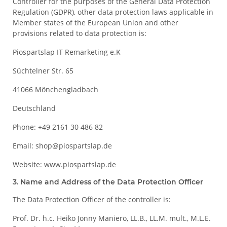
Controller for the purposes of the General Data Protection
Regulation (GDPR), other data protection laws applicable in
Member states of the European Union and other
provisions related to data protection is:
Piospartslap IT Remarketing e.K
Süchtelner Str. 65
41066 Mönchengladbach
Deutschland
Phone: +49 2161 30 486 82
Email: shop@piospartslap.de
Website: www.piospartslap.de
3. Name and Address of the Data Protection Officer
The Data Protection Officer of the controller is:
Prof. Dr. h.c. Heiko Jonny Maniero, LL.B., LL.M. mult., M.L.E.