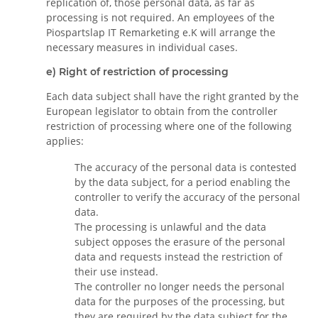
replication of, those personal data, as far as
processing is not required. An employees of the
Piospartslap IT Remarketing e.K will arrange the
necessary measures in individual cases.
e) Right of restriction of processing
Each data subject shall have the right granted by the
European legislator to obtain from the controller
restriction of processing where one of the following
applies:
The accuracy of the personal data is contested
by the data subject, for a period enabling the
controller to verify the accuracy of the personal
data.
The processing is unlawful and the data
subject opposes the erasure of the personal
data and requests instead the restriction of
their use instead.
The controller no longer needs the personal
data for the purposes of the processing, but
they are required by the data subject for the