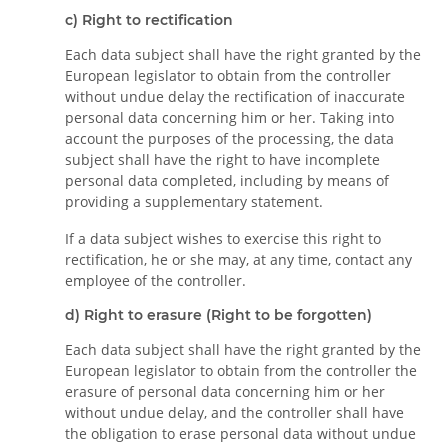
c) Right to rectification
Each data subject shall have the right granted by the
European legislator to obtain from the controller
without undue delay the rectification of inaccurate
personal data concerning him or her. Taking into
account the purposes of the processing, the data
subject shall have the right to have incomplete
personal data completed, including by means of
providing a supplementary statement.
If a data subject wishes to exercise this right to
rectification, he or she may, at any time, contact any
employee of the controller.
d) Right to erasure (Right to be forgotten)
Each data subject shall have the right granted by the
European legislator to obtain from the controller the
erasure of personal data concerning him or her
without undue delay, and the controller shall have
the obligation to erase personal data without undue