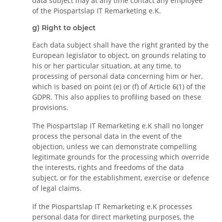
data subject may at any time contact any employee
of the Piospartslap IT Remarketing e.K.
g) Right to object
Each data subject shall have the right granted by the
European legislator to object, on grounds relating to
his or her particular situation, at any time, to
processing of personal data concerning him or her,
which is based on point (e) or (f) of Article 6(1) of the
GDPR. This also applies to profiling based on these
provisions.
The Piospartslap IT Remarketing e.K shall no longer
process the personal data in the event of the
objection, unless we can demonstrate compelling
legitimate grounds for the processing which override
the interests, rights and freedoms of the data
subject, or for the establishment, exercise or defence
of legal claims.
If the Piospartslap IT Remarketing e.K processes
personal data for direct marketing purposes, the