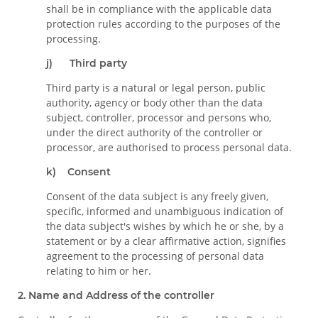
shall be in compliance with the applicable data
protection rules according to the purposes of the
processing.
j) Third party
Third party is a natural or legal person, public
authority, agency or body other than the data
subject, controller, processor and persons who,
under the direct authority of the controller or
processor, are authorised to process personal data.
k) Consent
Consent of the data subject is any freely given,
specific, informed and unambiguous indication of
the data subject's wishes by which he or she, by a
statement or by a clear affirmative action, signifies
agreement to the processing of personal data
relating to him or her.
2. Name and Address of the controller