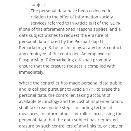
subject.
The personal data have been collected in
relation to the offer of information society
services referred to in Article 8(1) of the GDPR.
If one of the aforementioned reasons applies, and a
data subject wishes to request the erasure of
personal data stored by the Piospartslap IT
Remarketing e.K, he or she may, at any time, contact
any employee of the controller. An employee of
Piospartslap IT Remarketing e.K shall promptly
ensure that the erasure request is complied with
immediately.
Where the controller has made personal data public
and is obliged pursuant to Article 17(1) to erase the
personal data, the controller, taking account of
available technology and the cost of implementation,
shall take reasonable steps, including technical
measures, to inform other controllers processing the
personal data that the data subject has requested
erasure by such controllers of any links to, or copy or