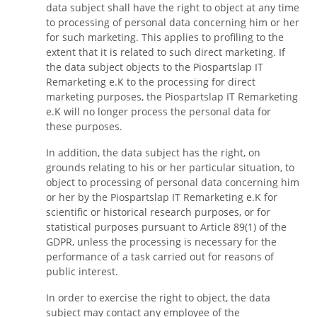
data subject shall have the right to object at any time
to processing of personal data concerning him or her
for such marketing. This applies to profiling to the
extent that it is related to such direct marketing. If
the data subject objects to the Piospartslap IT
Remarketing e.K to the processing for direct
marketing purposes, the Piospartslap IT Remarketing
e.K will no longer process the personal data for
these purposes.
In addition, the data subject has the right, on
grounds relating to his or her particular situation, to
object to processing of personal data concerning him
or her by the Piospartslap IT Remarketing e.K for
scientific or historical research purposes, or for
statistical purposes pursuant to Article 89(1) of the
GDPR, unless the processing is necessary for the
performance of a task carried out for reasons of
public interest.
In order to exercise the right to object, the data
subject may contact any employee of the