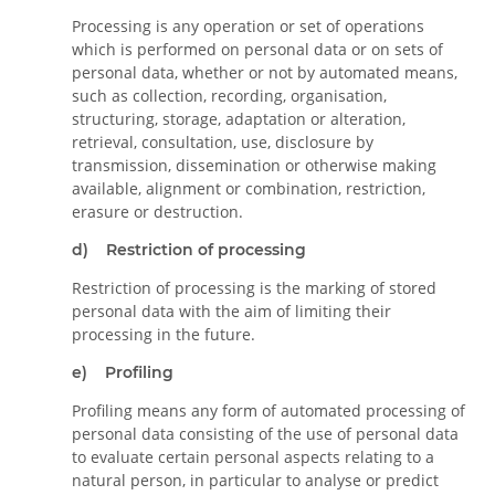
Processing is any operation or set of operations
which is performed on personal data or on sets of
personal data, whether or not by automated means,
such as collection, recording, organisation,
structuring, storage, adaptation or alteration,
retrieval, consultation, use, disclosure by
transmission, dissemination or otherwise making
available, alignment or combination, restriction,
erasure or destruction.
d) Restriction of processing
Restriction of processing is the marking of stored
personal data with the aim of limiting their
processing in the future.
e) Profiling
Profiling means any form of automated processing of
personal data consisting of the use of personal data
to evaluate certain personal aspects relating to a
natural person, in particular to analyse or predict