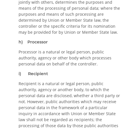
jointly with others, determines the purposes and
means of the processing of personal data; where the
purposes and means of such processing are
determined by Union or Member State law, the
controller or the specific criteria for its nomination
may be provided for by Union or Member State law.
h) Processor
Processor is a natural or legal person, public
authority, agency or other body which processes
personal data on behalf of the controller.
i) Recipient
Recipient is a natural or legal person, public
authority, agency or another body, to which the
personal data are disclosed, whether a third party or
not. However, public authorities which may receive
personal data in the framework of a particular
inquiry in accordance with Union or Member State
law shall not be regarded as recipients; the
processing of those data by those public authorities