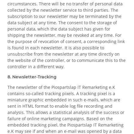
circumstances. There will be no transfer of personal data
collected by the newsletter service to third parties. The
subscription to our newsletter may be terminated by the
data subject at any time. The consent to the storage of
personal data, which the data subject has given for
shipping the newsletter, may be revoked at any time. For
the purpose of revocation of consent, a corresponding link
is found in each newsletter. It is also possible to
unsubscribe from the newsletter at any time directly on
the website of the controller, or to communicate this to the
controller in a different way.
8. Newsletter-Tracking
The newsletter of the Piospartslap IT Remarketing e.K
contains so-called tracking pixels. A tracking pixel is a
miniature graphic embedded in such e-mails, which are
sent in HTML format to enable log file recording and
analysis. This allows a statistical analysis of the success or
failure of online marketing campaigns. Based on the
embedded tracking pixel, the Piospartslap IT Remarketing
e.K may see if and when an e-mail was opened by a data