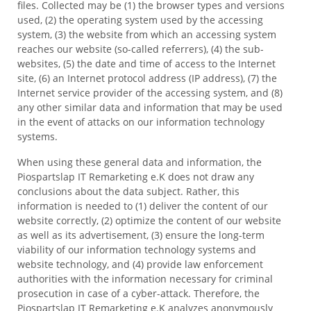
files. Collected may be (1) the browser types and versions
used, (2) the operating system used by the accessing
system, (3) the website from which an accessing system
reaches our website (so-called referrers), (4) the sub-
websites, (5) the date and time of access to the Internet
site, (6) an Internet protocol address (IP address), (7) the
Internet service provider of the accessing system, and (8)
any other similar data and information that may be used
in the event of attacks on our information technology
systems.
When using these general data and information, the
Piospartslap IT Remarketing e.K does not draw any
conclusions about the data subject. Rather, this
information is needed to (1) deliver the content of our
website correctly, (2) optimize the content of our website
as well as its advertisement, (3) ensure the long-term
viability of our information technology systems and
website technology, and (4) provide law enforcement
authorities with the information necessary for criminal
prosecution in case of a cyber-attack. Therefore, the
Piospartslap IT Remarketing e.K analyzes anonymously