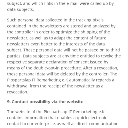
subject, and which links in the e-mail were called up by
data subjects.
Such personal data collected in the tracking pixels
contained in the newsletters are stored and analyzed by
the controller in order to optimize the shipping of the
newsletter, as well as to adapt the content of future
newsletters even better to the interests of the data
subject. These personal data will not be passed on to third
parties. Data subjects are at any time entitled to revoke the
respective separate declaration of consent issued by
means of the double-opt-in procedure. After a revocation,
these personal data will be deleted by the controller. The
Piospartslap IT Remarketing e.K automatically regards a
withdrawal from the receipt of the newsletter as a
revocation.
9. Contact possibility via the website
The website of the Piospartslap IT Remarketing e.K
contains information that enables a quick electronic
contact to our enterprise, as well as direct communication