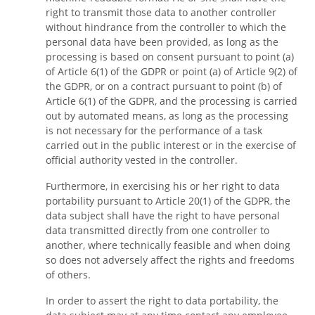
right to transmit those data to another controller
without hindrance from the controller to which the
personal data have been provided, as long as the
processing is based on consent pursuant to point (a)
of Article 6(1) of the GDPR or point (a) of Article 9(2) of
the GDPR, or on a contract pursuant to point (b) of
Article 6(1) of the GDPR, and the processing is carried
out by automated means, as long as the processing
is not necessary for the performance of a task
carried out in the public interest or in the exercise of
official authority vested in the controller.
Furthermore, in exercising his or her right to data
portability pursuant to Article 20(1) of the GDPR, the
data subject shall have the right to have personal
data transmitted directly from one controller to
another, where technically feasible and when doing
so does not adversely affect the rights and freedoms
of others.
In order to assert the right to data portability, the