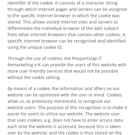
identifier of the cookie. It consists of a character string
through which Internet pages and servers can be assigned
to the specific Internet browser in which the cookie was
stored. This allows visited Internet sites and servers to
differentiate the individual browser of the dats subject
from other Internet browsers that contain other cookies. A
specific Internet browser can be recognized and identified
using the unique cookie ID.
Through the use of cookies, the Piospartslap IT
Remarketing e.K can provide the users of this website with
more user-friendly services that would not be possible
without the cookie setting.
By means of a cookie, the information and offers on our
website can be optimized with the user in mind. Cookies
allow us, as previously mentioned, to recognize our
website users. The purpose of this recognition is to make it
easier for users to utilize our website. The website user
that uses cookies, e.g. does not have to enter access data
each time the website is accessed, because this is taken
over by the website, and the cookie is thus stored on the