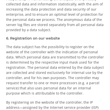
collected data and information statistically, with the aim of
increasing the data protection and data security of our
enterprise, and to ensure an optimal level of protection for
the personal data we process. The anonymous data of the
server log files are stored separately from all personal data
provided by a data subject.
6. Registration on our website
The data subject has the possibility to register on the
website of the controller with the indication of personal
data. Which personal data are transmitted to the controller
is determined by the respective input mask used for the
registration. The personal data entered by the data subject
are collected and stored exclusively for internal use by the
controller, and for his own purposes. The controller may
request transfer to one or more processors (e.g. a parcel
service) that also uses personal data for an internal
purpose which is attributable to the controller.
By registering on the website of the controller, the IP
address—assigned by the Internet service provider (ISP)