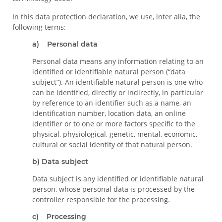
In this data protection declaration, we use, inter alia, the
following terms:
a) Personal data
Personal data means any information relating to an
identified or identifiable natural person (“data
subject”). An identifiable natural person is one who
can be identified, directly or indirectly, in particular
by reference to an identifier such as a name, an
identification number, location data, an online
identifier or to one or more factors specific to the
physical, physiological, genetic, mental, economic,
cultural or social identity of that natural person.
b) Data subject
Data subject is any identified or identifiable natural
person, whose personal data is processed by the
controller responsible for the processing.
c) Processing