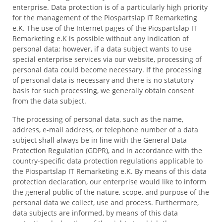
enterprise. Data protection is of a particularly high priority
for the management of the Piospartslap IT Remarketing
e.K. The use of the Internet pages of the Piospartslap IT
Remarketing e.K is possible without any indication of
personal data; however, if a data subject wants to use
special enterprise services via our website, processing of
personal data could become necessary. If the processing
of personal data is necessary and there is no statutory
basis for such processing, we generally obtain consent
from the data subject.
The processing of personal data, such as the name,
address, e-mail address, or telephone number of a data
subject shall always be in line with the General Data
Protection Regulation (GDPR), and in accordance with the
country-specific data protection regulations applicable to
the Piospartslap IT Remarketing e.K. By means of this data
protection declaration, our enterprise would like to inform
the general public of the nature, scope, and purpose of the
personal data we collect, use and process. Furthermore,
data subjects are informed, by means of this data