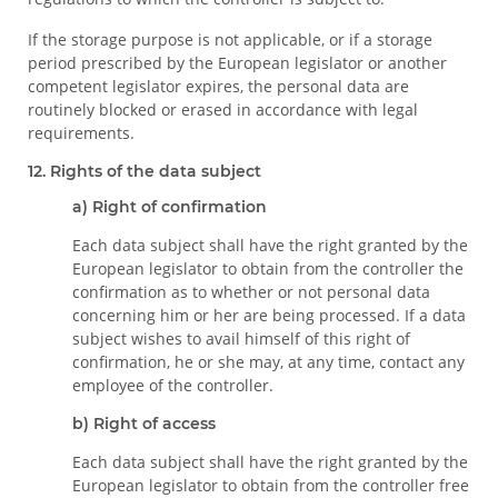
If the storage purpose is not applicable, or if a storage
period prescribed by the European legislator or another
competent legislator expires, the personal data are
routinely blocked or erased in accordance with legal
requirements.
12. Rights of the data subject
a) Right of confirmation
Each data subject shall have the right granted by the
European legislator to obtain from the controller the
confirmation as to whether or not personal data
concerning him or her are being processed. If a data
subject wishes to avail himself of this right of
confirmation, he or she may, at any time, contact any
employee of the controller.
b) Right of access
Each data subject shall have the right granted by the
European legislator to obtain from the controller free