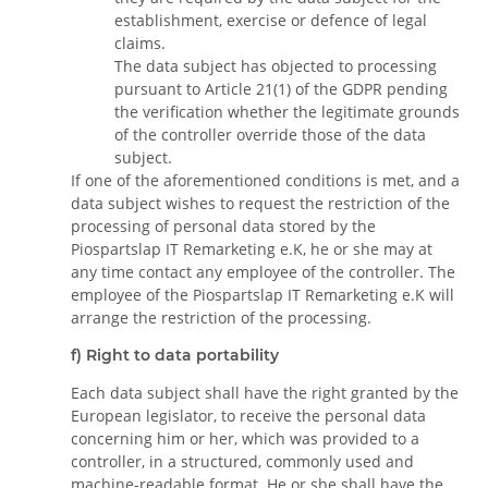
establishment, exercise or defence of legal
claims.
The data subject has objected to processing
pursuant to Article 21(1) of the GDPR pending
the verification whether the legitimate grounds
of the controller override those of the data
subject.
If one of the aforementioned conditions is met, and a
data subject wishes to request the restriction of the
processing of personal data stored by the
Piospartslap IT Remarketing e.K, he or she may at
any time contact any employee of the controller. The
employee of the Piospartslap IT Remarketing e.K will
arrange the restriction of the processing.
f) Right to data portability
Each data subject shall have the right granted by the
European legislator, to receive the personal data
concerning him or her, which was provided to a
controller, in a structured, commonly used and
machine-readable format. He or she shall have the