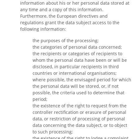
information about his or her personal data stored at
any time and a copy of this information.
Furthermore, the European directives and
regulations grant the data subject access to the
following information:
the purposes of the processing;
the categories of personal data concerned;
the recipients or categories of recipients to
whom the personal data have been or will be
disclosed, in particular recipients in third
countries or international organisations;
where possible, the envisaged period for which
the personal data will be stored, or, if not
possible, the criteria used to determine that
period;
the existence of the right to request from the
controller rectification or erasure of personal
data, or restriction of processing of personal
data concerning the data subject, or to object
to such processing;
the existence of the right to lodge a complaint