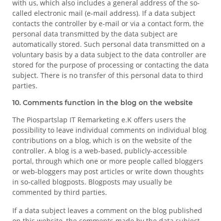
with us, which also includes a general address of the so-
called electronic mail (e-mail address). If a data subject
contacts the controller by e-mail or via a contact form, the
personal data transmitted by the data subject are
automatically stored. Such personal data transmitted on a
voluntary basis by a data subject to the data controller are
stored for the purpose of processing or contacting the data
subject. There is no transfer of this personal data to third
parties.
10. Comments function in the blog on the website
The Piospartslap IT Remarketing e.K offers users the
possibility to leave individual comments on individual blog
contributions on a blog, which is on the website of the
controller. A blog is a web-based, publicly-accessible
portal, through which one or more people called bloggers
or web-bloggers may post articles or write down thoughts
in so-called blogposts. Blogposts may usually be
commented by third parties.
If a data subject leaves a comment on the blog published
on this website, the comments made by the data subject