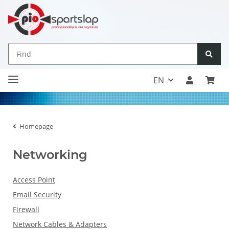
EN
Homepage
Networking
Access Point
Email Security
Firewall
Network Cables & Adapters