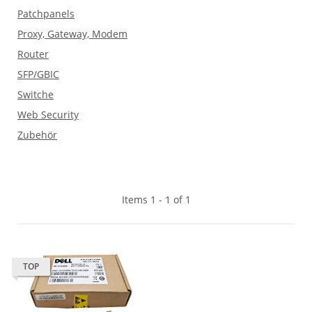
Patchpanels
Proxy, Gateway, Modem
Router
SFP/GBIC
Switche
Web Security
Zubehör
Items 1 - 1 of 1
TOP