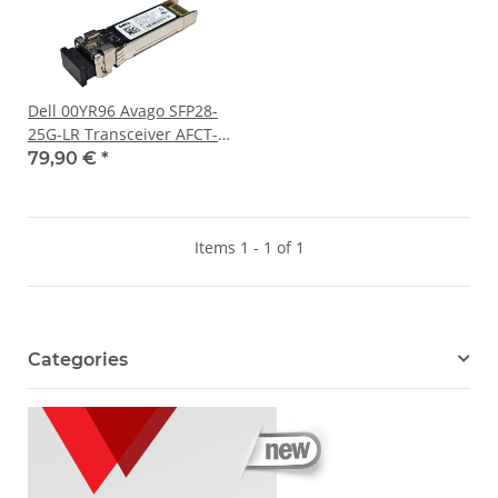
Dell 00YR96 Avago SFP28-
25G-LR Transceiver AFCT-
725SMZ-FT1 25Gbps 1310
79,90 €
*
nm 10 km
Items 1 - 1 of 1
Categories