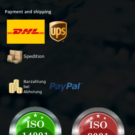
Payment and shipping