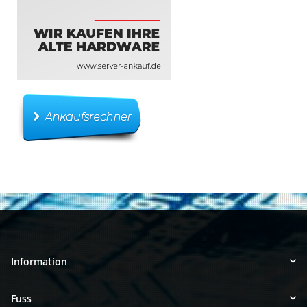
Information
Fuss