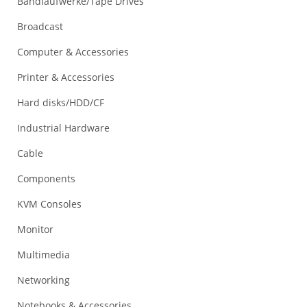
Bandlaufwerke/Tape Drives
Broadcast
Computer & Accessories
Printer & Accessories
Hard disks/HDD/CF
Industrial Hardware
Cable
Components
KVM Consoles
Monitor
Multimedia
Networking
Notebooks & Accessories