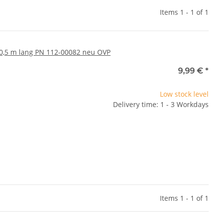
Items 1 - 1 of 1
0,5 m lang PN 112-00082 neu OVP
9,99 €
*
Low stock level
Delivery time: 1 - 3 Workdays
Items 1 - 1 of 1