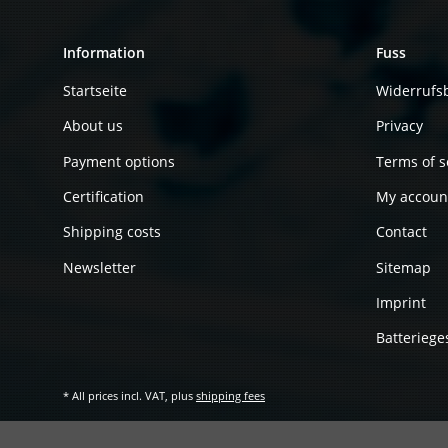
Information
Fuss
Startseite
Widerrufs
About us
Privacy
Payment options
Terms of s
Certification
My accoun
Shipping costs
Contact
Newsletter
Sitemap
Imprint
Batteriege
* All prices incl. VAT, plus
shipping fees