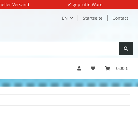
neller Versand
✔ geprüfte Ware
EN
Startseite
Contact
0,00 €