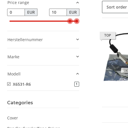
Price range
Sort order
EUR
EUR
TOP
Herstellernummer
Marke
Modell
X6531-R6
products found
1
Categories
Cover