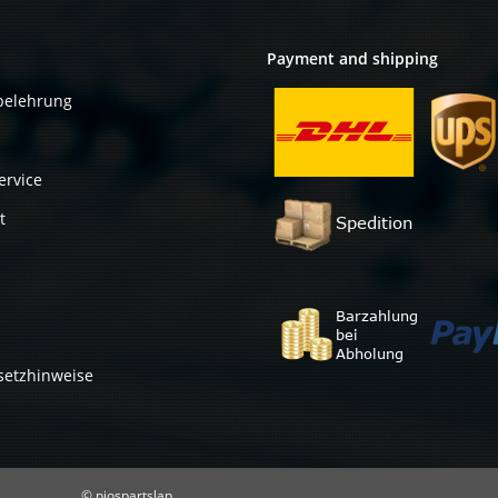
Payment and shipping
belehrung
ervice
t
setzhinweise
© piospartslap