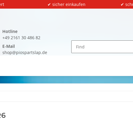
rt
✔ sicher einkaufen
✔ sch
Hotline
+49 2161 30 486 82
E-Mail
shop@piospartslap.de
R6