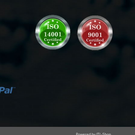
Powered by
JTL-Shop