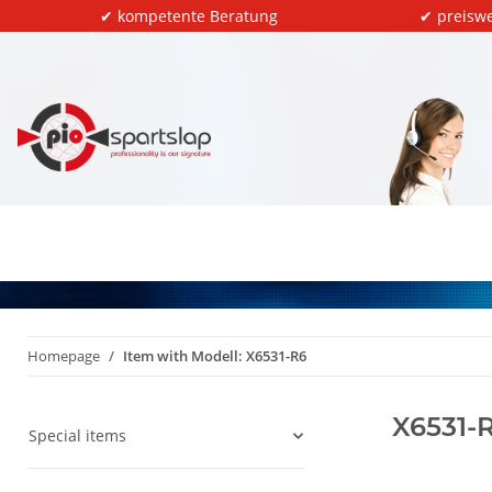
✔ kompetente Beratung
✔ preiswe
Homepage
Item with Modell: X6531-R6
X6531-
Special items