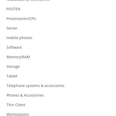
POSTEN
Prozessoren/CPU
Server
mobile phones
Software
Memory/RAM
Storage
Tablet
Telephone systems & accessories
Phones & Accessories
Thin Client
Workstations