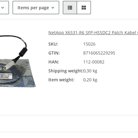
Items per page
NetApp X6531-R6 SFP-HSSDC2 Patch Kabel 
SKU:
15026
GTIN:
8716065229295
HAN:
112-00082
Shipping weight:
0,30 kg
Item weight:
0,20 kg