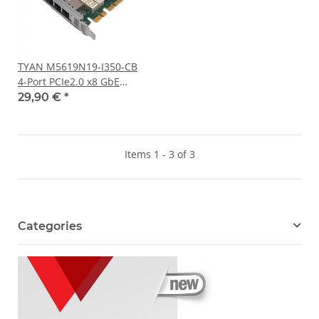
TYAN M5619N19-I350-CB
4-Port PCIe2.0 x8 GbE
Network Adapter 410-
29,90 €
*
00165-01
Items 1 - 3 of 3
Categories