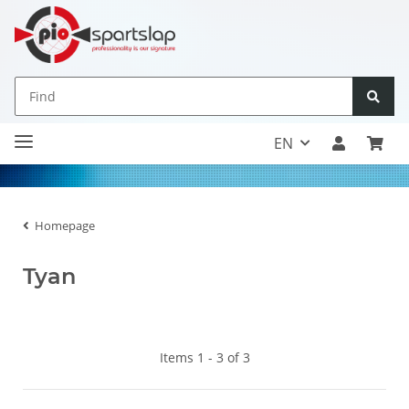
EN
Homepage
Tyan
Items 1 - 3 of 3