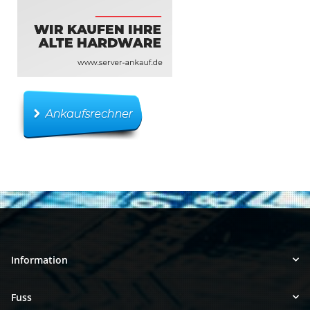
Information
Fuss