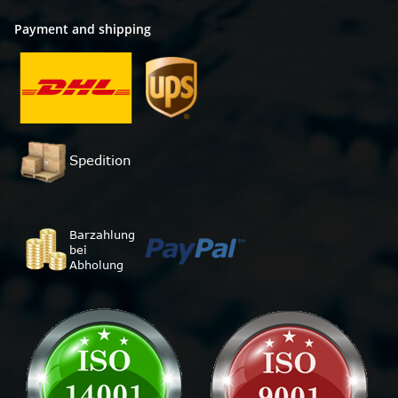
Payment and shipping