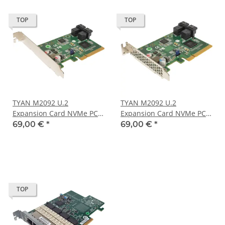
TOP
TOP
TYAN M2092 U.2
TYAN M2092 U.2
Expansion Card NVMe PCle
Expansion Card NVMe PCle
x8 V021008000000000 FP
x8 V021008000000000 LP
69,00 €
*
69,00 €
*
TOP