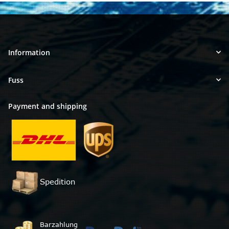
Information
Fuss
Payment and shipping