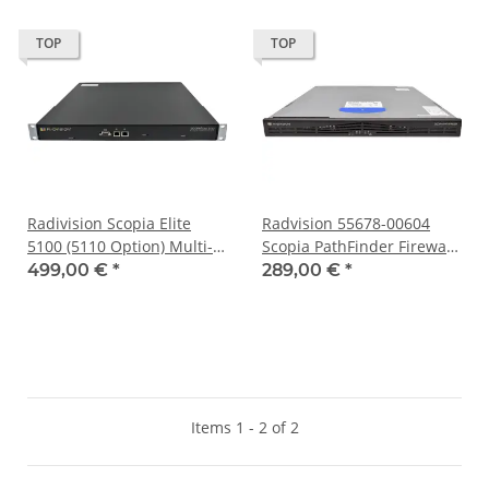
TOP
TOP
Radivision Scopia Elite
Radvision 55678-00604
5100 (5110 Option) Multi-
Scopia PathFinder Firewall
Stream Telepresence
& NAT Solution 20 Ports
499,00 €
*
289,00 €
*
System Device
Items 1 - 2 of 2