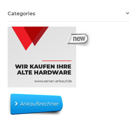
Categories