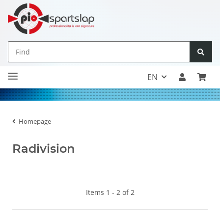
EN
Homepage
Radivision
Items 1 - 2 of 2