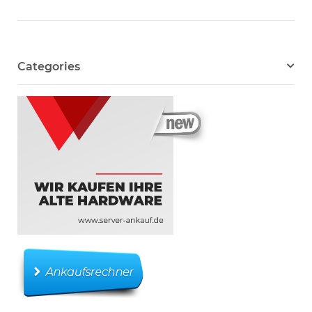
Categories