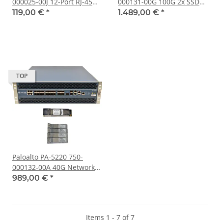
000025-00J 12-Port RJ-45
000131-00G 100G 2x SSD
GE Firewall 8x 1G SFP
240GB 3U Networks
119,00 €
*
1.489,00 €
*
+240GB SSD
Firewall-Appliance
TOP
Paloalto PA-5220 750-
000132-00A 40G Networks
Firewall-Appliance no HDD
989,00 €
*
no OS
Items 1 - 7 of 7