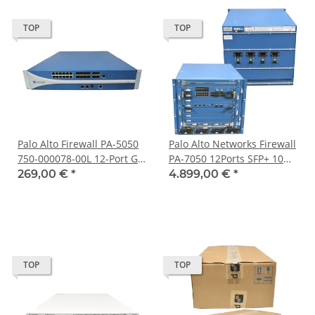
TOP
TOP
Palo Alto Firewall PA-5050
Palo Alto Networks Firewall
750-000078-00L 12-Port GE
PA-7050 12Ports SFP+ 10G
8x SFP 4x 10G SFP+ 2x SSD
2Ports QSFP+ 40G LPC 4x
269,00 €
*
4.899,00 €
*
2x Mini GBIC
1TB
TOP
TOP