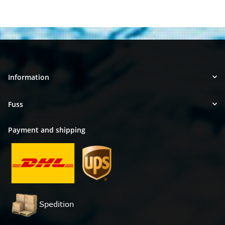
Information
Fuss
Payment and shipping