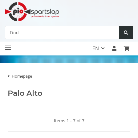
EN
Homepage
Palo Alto
Items 1 - 7 of 7