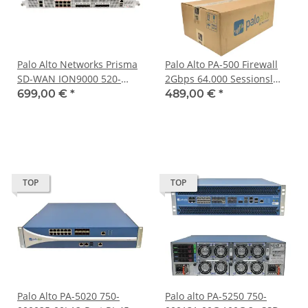
Palo Alto Networks Prisma
Palo Alto PA-500 Firewall
SD-WAN ION9000 520-
2Gbps 64.000 Sessionsl
000471-00B Edge
750-000094-00R NEU NEW
699,00 €
*
489,00 €
*
Appliance 8x10G SFP+ 8x
open Box
RJ-45 2x PSU +Rack Ears
TOP
TOP
Palo Alto PA-5020 750-
Palo alto PA-5250 750-