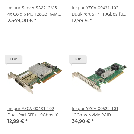
Inspur Server SA8212M5
Inspur YZCA-00431-102
4x Gold 6140 128GB RAM
Dual-Port SFP+ 10Gbps für
24x 2,5 Bay 2HE No
Inspur Server N Series FP
2.349,00 €
*
12,99 €
*
Backplane
TOP
TOP
Inspur YZCA-00431-102
Inspur YZCA-00622-101
Dual-Port SFP+ 10Gbps für
12Gbps NVMe RAID
Inspur Server N Series LP
Controller für Inspur
12,99 €
*
34,90 €
*
Server N Series FP