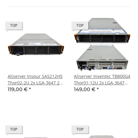
TOP
TOP
Aliserver Inspur SA5212H5
Aliserver Inventec TB800G4
Thor02-2U 2x LGA-3647 2x
Thor01-12U 2x LGA-3647
SFP+ 2x Kühler No
12x 3,5 Bay SATA 2x SFP+
119,00 €
*
149,00 €
*
Backplane
2xHS
TOP
TOP