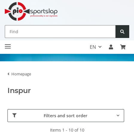
EN
Homepage
Inspur
Filters and sort order
Items 1 - 10 of 10