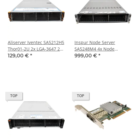
Aliserver Iventec SA5212H5
Inspur Node Server
Thor01-2U 2x LGA-3647 2x
SA5248M4 4x Node
SFP+ 2x Kühler No
X10DRT-PS-LC009 Board
129,00 €
*
999,00 €
*
Backplane 2x Riser 2x 2,5
No CPU No RAM 24x 2,5
Bay Boss Card
TOP
TOP