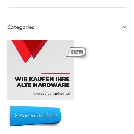
Categories