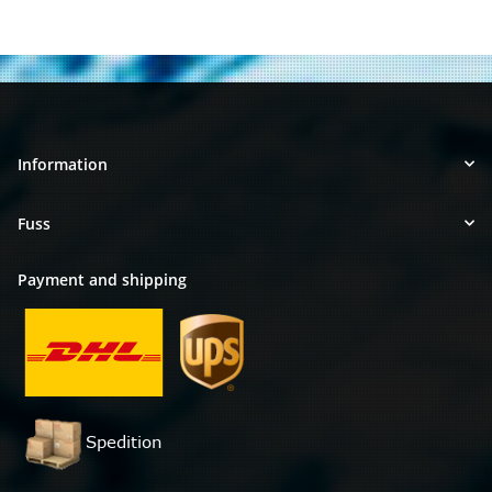
Information
Fuss
Payment and shipping