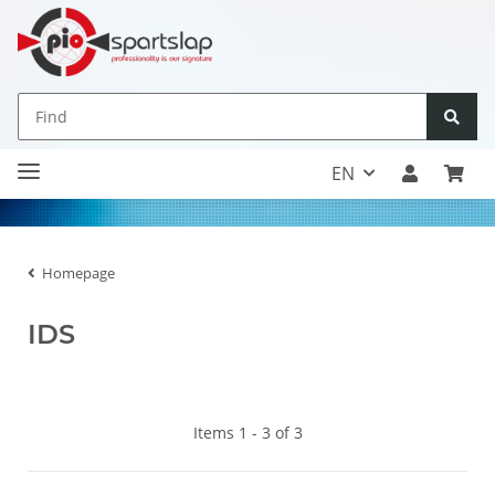
EN
Homepage
IDS
Items 1 - 3 of 3