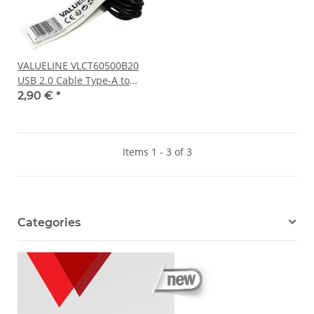
VALUELINE VLCT60500B20
USB 2.0 Cable Type-A to
Micro-B Plug 2m length
2,90 €
*
black NEW
Items 1 - 3 of 3
Categories