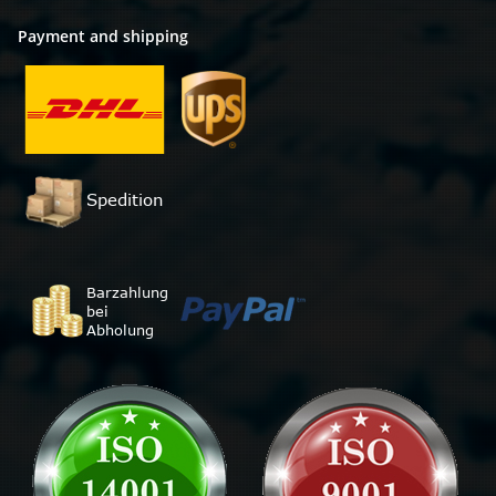
Payment and shipping