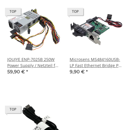
TOP
TOP
JOUJYE ENP-7025B 250W
Microsens MS484160USB-
Power Supply / Netzteil für
LP Fast Ethernet Bridge PC
Desktop PC Gehäuse
Card 10/100Base-
59,90 €
*
9,90 €
*
TX/100Base-FX
TOP