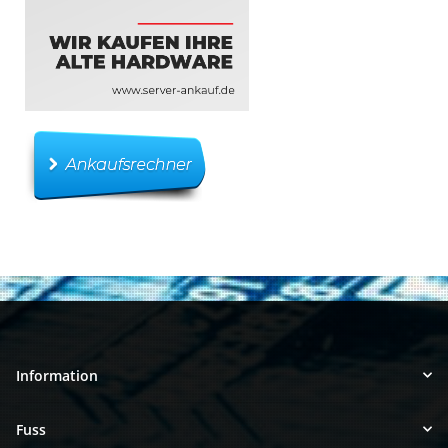
Information
Fuss