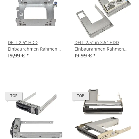
DELL 2.5" HDD
DELL 2.5" in 3.5" HDD
Einbaurahmen Rahmen
Einbaurahmen Rahmen
Disk Tray Caddy 0213X1
Disk Tray Caddy 01Y05J
19,99 €
*
19,99 €
*
DSS 9000
09W8C4 DSS 9000
TOP
TOP