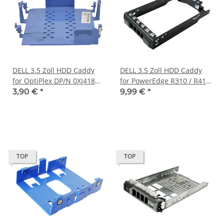
DELL 3.5 Zoll HDD Caddy
DELL 3.5 Zoll HDD Caddy
for OptiPlex DP/N 0XJ418
for PowerEdge R310 / R410
XJ418
/ R510 DP/N 0Y446J
3,90 €
*
9,99 €
*
TOP
TOP