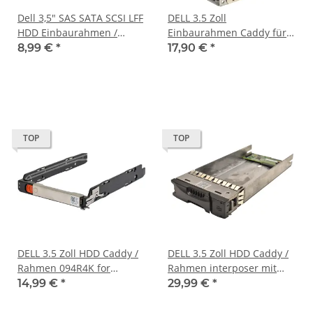
Dell 3,5" SAS SATA SCSI LFF
DELL 3.5 Zoll
HDD Einbaurahmen /
Einbaurahmen Caddy für
Caddy 08TV68 0GTMD2 für
2,5 Zoll 03PTKC
8,99 €
*
17,90 €
*
Dell C6100 C6220
TOP
TOP
DELL 3.5 Zoll HDD Caddy /
DELL 3.5 Zoll HDD Caddy /
Rahmen 094R4K for
Rahmen interposer mit
DSS7000 DSS7500 Storage
SATA/SAS Adapter für
14,99 €
*
29,99 €
*
Equallogic PN: 0943046-02