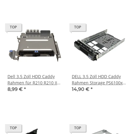
TOP
TOP
Dell 3.5 Zoll HDD Caddy
DELL 3.5 Zoll HDD Caddy
Rahmen für R210 R210 II
Rahmen Storage PS6100xv
R220 PN 342783500015
0Y79JF
8,99 €
*
14,90 €
*
TOP
TOP