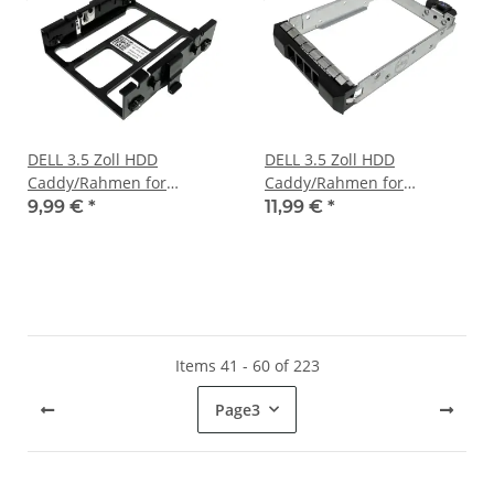
DELL 3.5 Zoll HDD
DELL 3.5 Zoll HDD
Caddy/Rahmen for
Caddy/Rahmen for
PowerEdge R300 Server
PowerEdge R320 R420
9,99 €
*
11,99 €
*
DP/N 0WR379
R430 Server 0VCHJ6
Items 41 - 60 of 223
Page
3