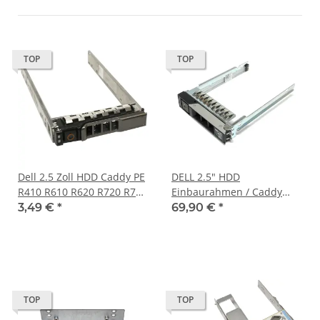
TOP
TOP
Dell 2.5 Zoll HDD Caddy PE
DELL 2.5" HDD
R410 R610 R620 R720 R710
Einbaurahmen / Caddy
G176J G281D KG7NR Y961D
085PPW für PowerEdge
3,49 €
*
69,90 €
*
3R81M 0XN394
MX740c/840c XR2 XR12
TOP
TOP