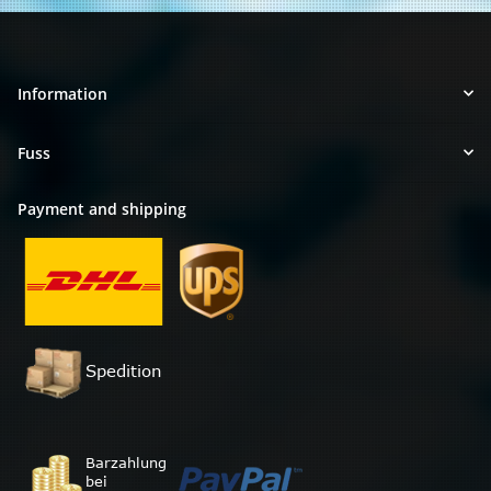
Information
Fuss
Payment and shipping