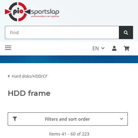
EN
Hard disks/HDD/CF
HDD frame
Filters and sort order
Items 41 - 60 of 223