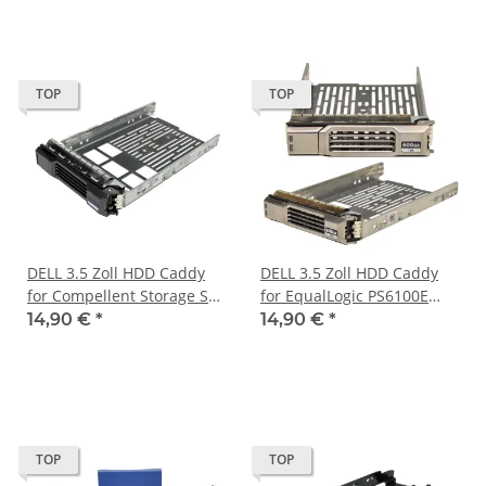
TOP
TOP
DELL 3.5 Zoll HDD Caddy
DELL 3.5 Zoll HDD Caddy
for Compellent Storage SC
for EqualLogic PS6100E
Series 072CWN
Storage 0Y79JP
14,90 €
*
14,90 €
*
TOP
TOP