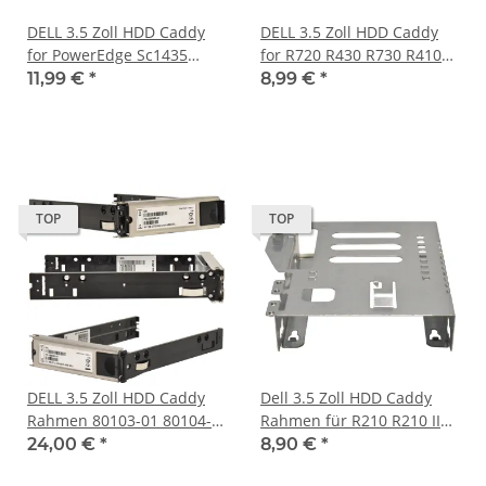
DELL 3.5 Zoll HDD Caddy
DELL 3.5 Zoll HDD Caddy
for PowerEdge Sc1435
for R720 R430 R730 R410
DP/N 0KN080, KN080
R610 R710 MD1200 R510
11,99 €
*
8,99 €
*
0F238F F238F
TOP
TOP
DELL 3.5 Zoll HDD Caddy
Dell 3.5 Zoll HDD Caddy
Rahmen 80103-01 80104-
Rahmen für R210 R210 II
03 PS6500 PS6510
R220 PN 342783500012
24,00 €
*
8,90 €
*