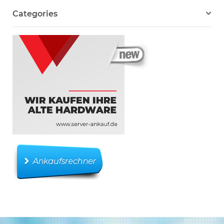
Categories