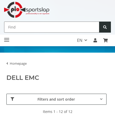
EN
Homepage
DELL EMC
Filters and sort order
Items 1 - 12 of 12