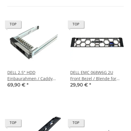
TOP
TOP
DELL 2.5" HDD
DELL EMC 068W6G 2U
Einbaurahmen / Caddy
Front Bezel / Blende for
085PPW für PowerEdge
PowerProtect DP4400 no
69,90 €
*
29,90 €
*
MX740c/840c XR2 XR12
Key
TOP
TOP