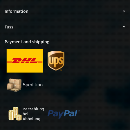
Information
Fuss
Payment and shipping