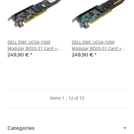
DELL EMC UCSA-1000
DELL EMC UCSA-1000
Modular BOSS-S1 Card +2x
Modular BOSS-S1 Card +2x
240GB 6G SATA M.2 2280
240GB 6G SATA M.2 2280
249,90 €
*
249,90 €
*
SSDs 0919J9
SSDs 0TC2RP
Items 1 - 12 of 12
Categories