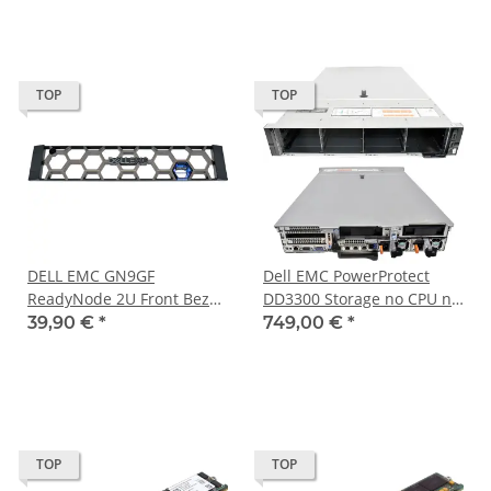
TOP
TOP
DELL EMC GN9GF
Dell EMC PowerProtect
ReadyNode 2U Front Bezel
DD3300 Storage no CPU no
/ Blende for PowerEdge
PC4 RAM 18Bay LFF 3,5 Zoll
39,90 €
*
749,00 €
*
and VxRail
H730P mini
TOP
TOP