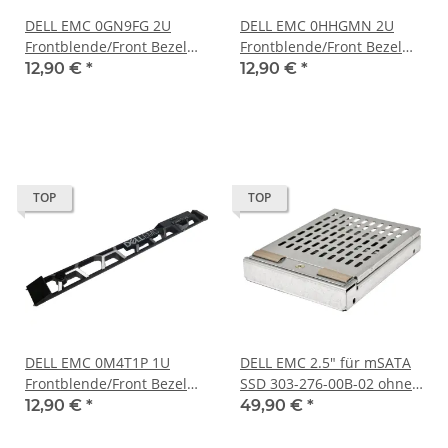
DELL EMC 0GN9FG 2U
DELL EMC 0HHGMN 2U
Frontblende/Front Bezel
Frontblende/Front Bezel
for XC740xd Series Server
for PowerEdge R540 R740
12,90 €
*
12,90 €
*
no Key
R7425 no Key
TOP
TOP
DELL EMC 0M4T1P 1U
DELL EMC 2.5" für mSATA
Frontblende/Front Bezel
SSD 303-276-00B-02 ohne
for PowerScale Storage
Speicherkarte
12,90 €
*
49,90 €
*
w/LCD no Key