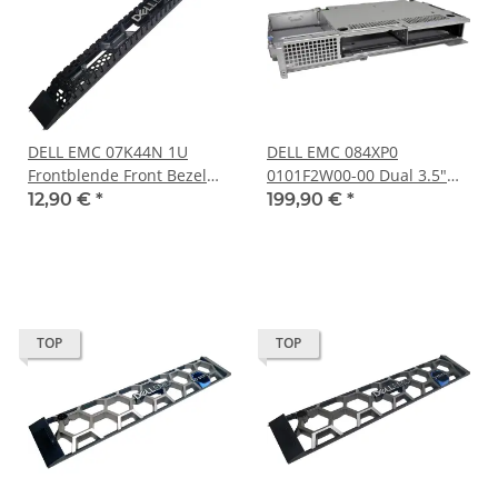
DELL EMC 07K44N 1U
DELL EMC 084XP0
Frontblende Front Bezel
0101F2W00-00 Dual 3.5"
for VXRAIL E560 E560F
LFF SATA SAS Rear Bay
12,90 €
*
199,90 €
*
Chassis no key
Board +Cage for R7415
R540
TOP
TOP