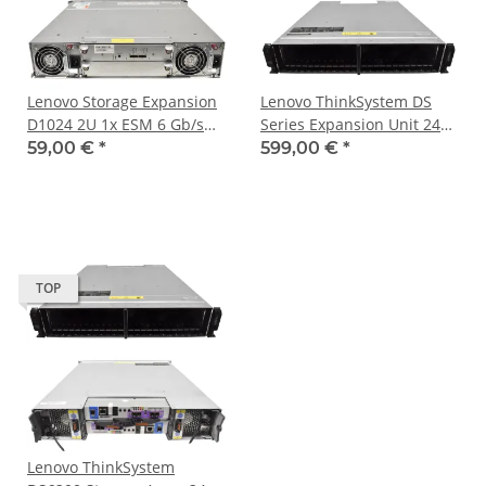
Lenovo Storage Expansion
Lenovo ThinkSystem DS
D1024 2U 1x ESM 6 Gb/s
Series Expansion Unit 24x
SAS 24x 2.5 Bay 2x PSU
SFF 2x 12 Gb/s JOBD SAS 2x
59,00 €
*
599,00 €
*
PSU
TOP
Lenovo ThinkSystem