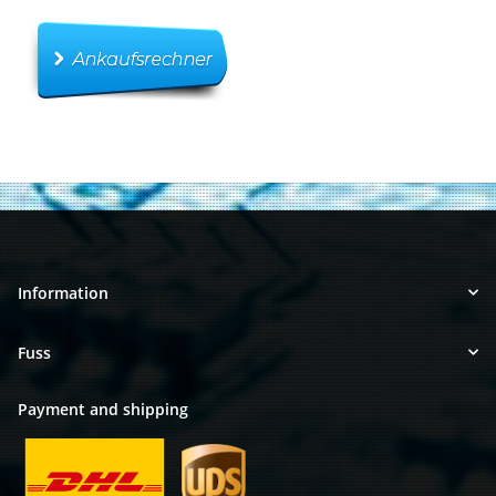
Information
Fuss
Payment and shipping