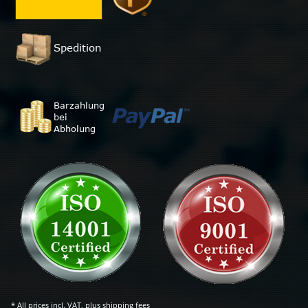
* All prices incl. VAT, plus
shipping fees