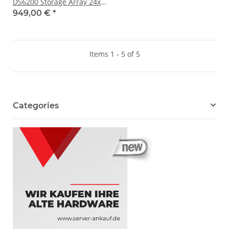
DS6200 Storage Array 24x
SFF 2x 12 Gb/s JOBD SAS 2x
949,00 €
*
PSU
Items 1 - 5 of 5
Categories