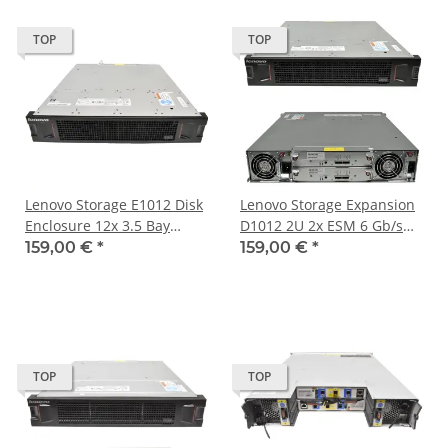
TOP
TOP
Lenovo Storage E1012 Disk
Lenovo Storage Expansion
Enclosure 12x 3.5 Bay
D1012 2U 2x ESM 6 Gb/s
Ohne HDD 2x 6Gb/s SAS
SAS 12x 3.5 Bay 2x PSU
159,00 €
*
159,00 €
*
Controller
TOP
TOP