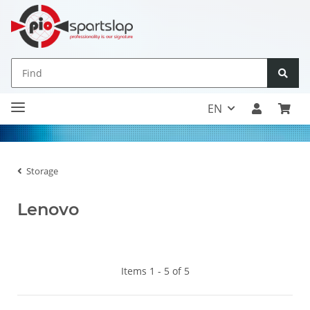
EN
Storage
Lenovo
Items 1 - 5 of 5