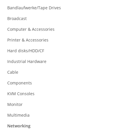
Bandlaufwerke/Tape Drives
Broadcast
Computer & Accessories
Printer & Accessories
Hard disks/HDD/CF
Industrial Hardware
Cable
Components
KVM Consoles
Monitor
Multimedia
Networking