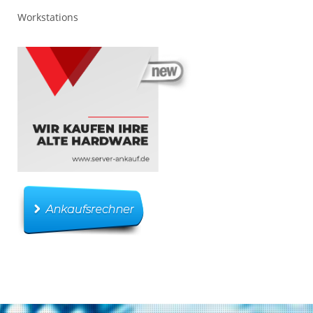
Workstations