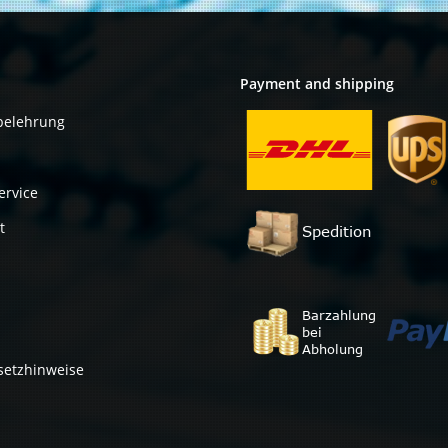
Payment and shipping
belehrung
ervice
t
setzhinweise