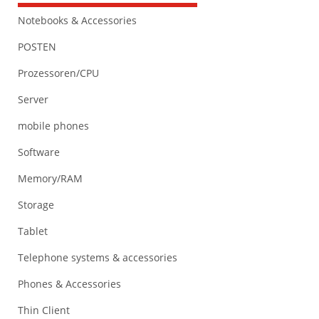
Notebooks & Accessories
POSTEN
Prozessoren/CPU
Server
mobile phones
Software
Memory/RAM
Storage
Tablet
Telephone systems & accessories
Phones & Accessories
Thin Client