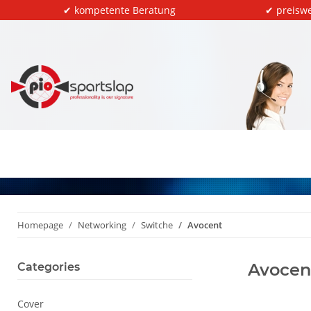
✔ kompetente Beratung
✔ preiswe
Homepage
Networking
Switche
Avocent
Avocen
Categories
Cover