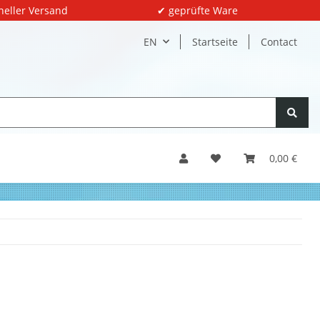
neller Versand
✔ geprüfte Ware
EN
Startseite
Contact
0,00 €