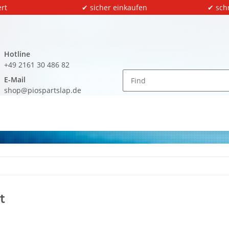
rt
✔ sicher einkaufen
✔ sch
Hotline
+49 2161 30 486 82
E-Mail
shop@piospartslap.de
t