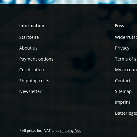
Information
Fuss
Startseite
Widerrufs
About us
Privacy
Payment options
Terms of s
Certification
My accoun
Shipping costs
Contact
Newsletter
Sitemap
Imprint
Batteriege
* All prices incl. VAT, plus
shipping fees