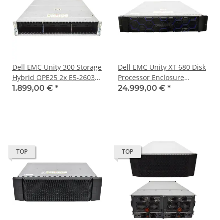
Dell EMC Unity 300 Storage
Dell EMC Unity XT 680 Disk
Hybrid OPE25 2x E5-2603
Processor Enclosure
v4 96GB PC4 25x SFF
WRNDPE1 4x Silver 4116
1.899,00 €
*
24.999,00 €
*
384GB PC4 2x960SSD
2x240GB 25x 2.5
TOP
TOP