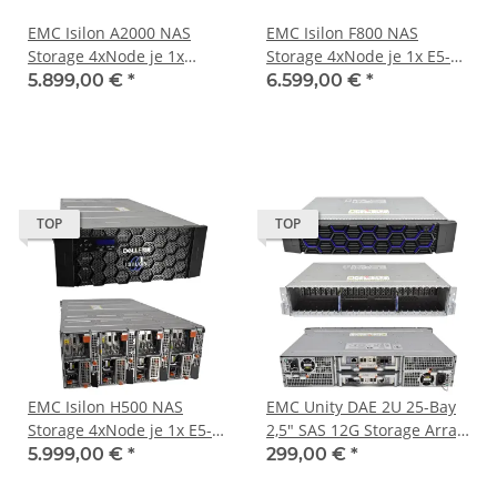
EMC Isilon A2000 NAS
EMC Isilon F800 NAS
Storage 4xNode je 1x
Storage 4xNode je 1x E5-
Pentium D1508 16GB PC4
2697V4 256GB RAM 128GB
5.899,00 €
*
6.599,00 €
*
RAM 64GB M.2. 1x X520-
M.2. 2xCX314A
DA2 1x DP 10GbE SFP
TOP
TOP
EMC Isilon H500 NAS
EMC Unity DAE 2U 25-Bay
Storage 4xNode je 1x E5-
2,5" SAS 12G Storage Array
2630 V4 32GB PC4 RAM
047-000-319 047-000-498 2
5.999,00 €
*
299,00 €
*
1.6TB SAS SSD 2x CX314A
x Controller 303-396-000B