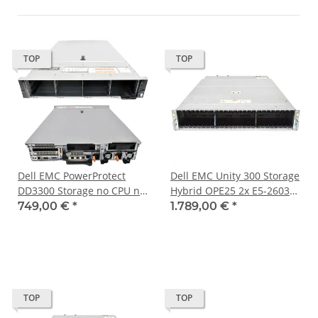
TOP
TOP
Dell EMC PowerProtect
Dell EMC Unity 300 Storage
DD3300 Storage no CPU no
Hybrid OPE25 2x E5-2603
PC4 RAM 18Bay LFF 3,5 Zoll
v3 48GB PC4 2x16GE 25x
749,00 €
*
1.789,00 €
*
H730P mini
SFF
TOP
TOP