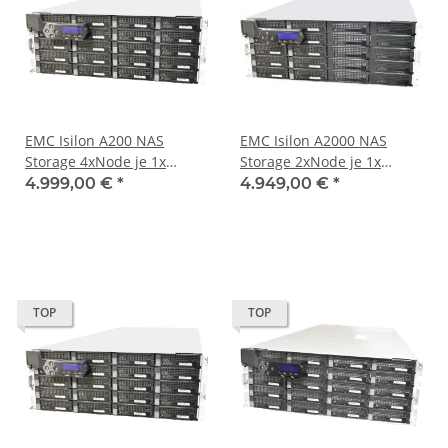
EMC Isilon A200 NAS
EMC Isilon A2000 NAS
Storage 4xNode je 1x
Storage 2xNode je 1x
Pentium D1508 16GB PC4
Pentium D1508 16GB PC4
4.999,00 €
*
4.949,00 €
*
RAM 64GB M.2. 1x X520-
RAM 64GB M.2. 1x X520-
DA2 1x DP 10GbE SFP
DA2 1x DP 10GbE SFP
TOP
TOP