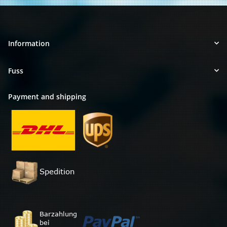
Information
Fuss
Payment and shipping