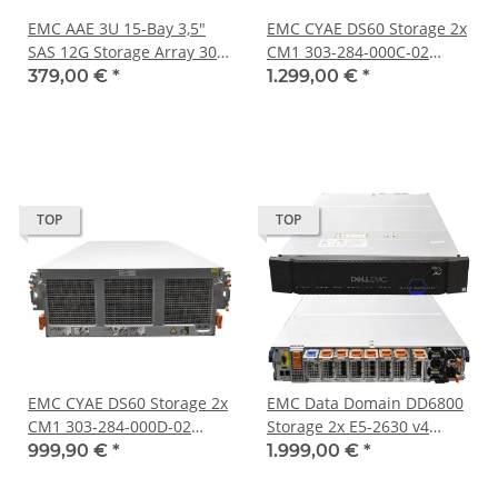
EMC AAE 3U 15-Bay 3,5"
EMC CYAE DS60 Storage 2x
SAS 12G Storage Array 303-
CM1 303-284-000C-02
300-000C 047-000-897 2 x
Controller Module 60 Bay
379,00 €
*
1.299,00 €
*
Controller 2 x PSU
3,5"
TOP
TOP
EMC CYAE DS60 Storage 2x
EMC Data Domain DD6800
CM1 303-284-000D-02
Storage 2x E5-2630 v4
Controller Module 45x HDD
192GB PC4 12x LFF 4x
999,90 €
*
1.999,00 €
*
Rahmen 60 Bay 3,5"
10GbE 4 Port