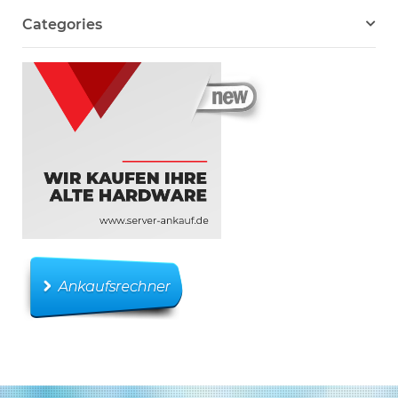
Categories