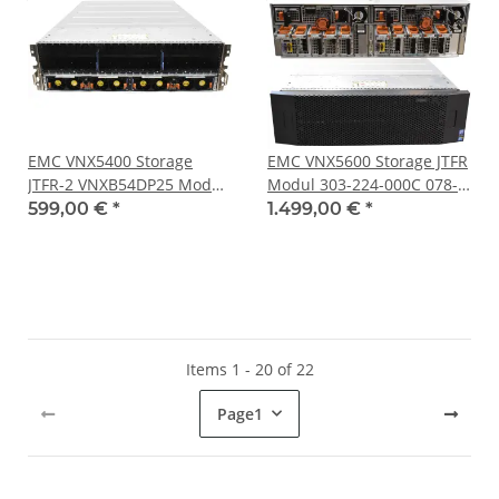
EMC VNX5400 Storage
EMC VNX5600 Storage JTFR
JTFR-2 VNXB54DP25 Modul
Modul 303-224-000C 078-
303-224-000C 078-000-092-
000-092-07 303.092.102
599,00 €
*
1.499,00 €
*
07 303.092.102
25x SFF
Items 1 - 20 of 22
Page
1