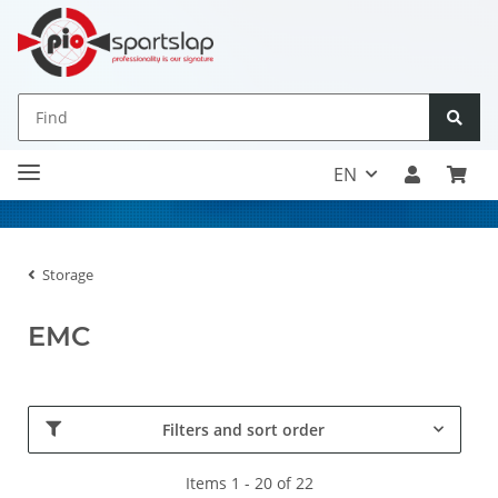
EN
Storage
EMC
Filters and sort order
Items 1 - 20 of 22