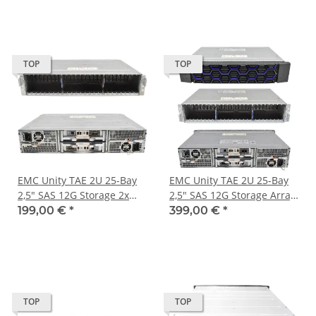
60x 3,5" Bay
2 x PSU
TOP
TOP
EMC Unity TAE 2U 25-Bay
EMC Unity TAE 2U 25-Bay
2,5" SAS 12G Storage 2x
2,5" SAS 12G Storage Array
303-396-000B 2x PSU Ohne
047-000-789 2 x Controller
199,00 €
*
399,00 €
*
Blende
303-396-000B 2 x PSU
TOP
TOP