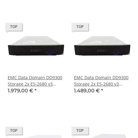
TOP
TOP
EMC Data Domain DD9300
EMC Data Domain DD9300
Storage 2x E5-2680 v3
Storage 2x E5-2680 v3
192GB PC4 4x4TB 5x800GB
192GB PC4 Ohne HDD No
1.979,00 €
*
1.489,00 €
*
No OS
OS
TOP
TOP