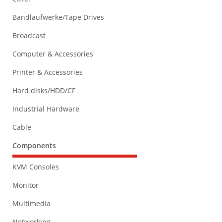
Bandlaufwerke/Tape Drives
Broadcast
Computer & Accessories
Printer & Accessories
Hard disks/HDD/CF
Industrial Hardware
Cable
Components
KVM Consoles
Monitor
Multimedia
Networking