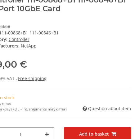
Port 10GbE Card
16668
111-00868+B1 111-00846+B1
ory:
Controller
acturers:
NetApp
9,00 €
19% VAT ,
Free shipping
In stock
y time:
Question about item
Workdays
(DE - int. shipments may differ)
Add to basket