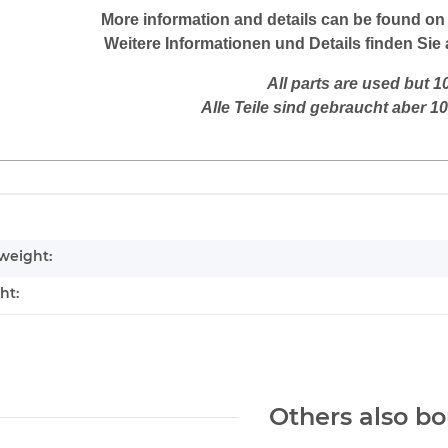
More
information
and
details
can be found on
Weitere
Informationen und Details finden Sie 
All parts are used but 
Alle Teile sind gebraucht aber 1
mation
weight:
ht:
Others also bo