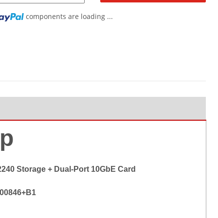
components are loading ...
...
p
2240 Storage + Dual-Port 10GbE Card
-00846+B1