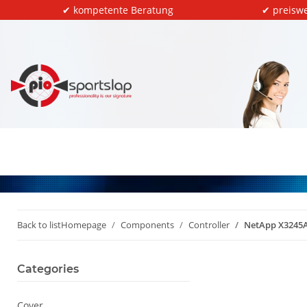
✔ kompetente Beratung
✔ preiswe
Back to list
Homepage
Components
Controller
NetApp X3245A
Categories
Cover