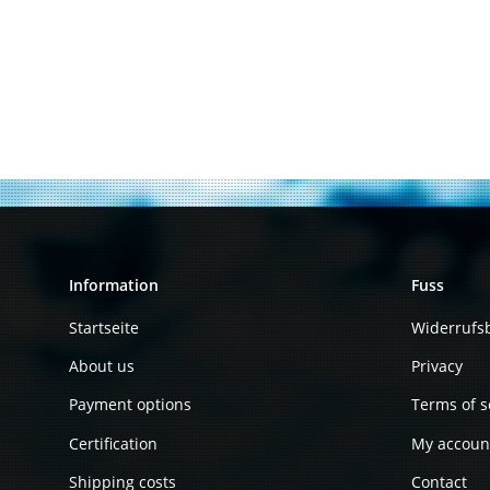
Information
Fuss
Startseite
Widerrufs
About us
Privacy
Payment options
Terms of s
Certification
My accoun
Shipping costs
Contact