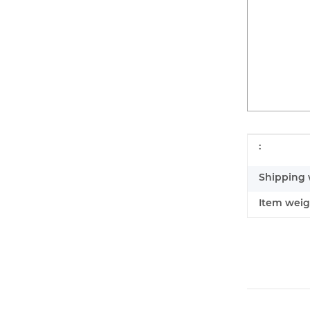
Item infor
Value
:
Shipping 
Item weig