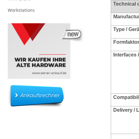
Technical 
Workstations
Manufacture
Type / Ger
Formfakto
Interfaces 
Compatibili
Delivery /