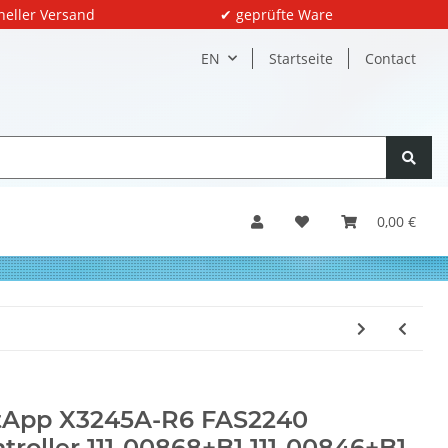
neller Versand
✔ geprüfte Ware
EN
Startseite
Contact
0,00 €
tApp X3245A-R6 FAS2240
troller 111-00868+B1 111-00846+B1