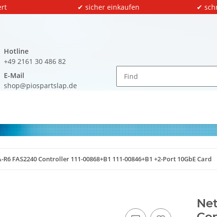
rt
✔ sicher einkaufen
✔ sch
Hotline
+49 2161 30 486 82
E-Mail
shop@piospartslap.de
-R6 FAS2240 Controller 111-00868+B1 111-00846+B1 +2-Port 10GbE Card
Ne
Con