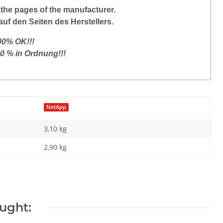
the
pages of the manufacturer
.
auf den Seiten des Herstellers.
100% OK!!!
00 % in Ordnung!!!
NetApp
3,10 kg
2,90
kg
ught: