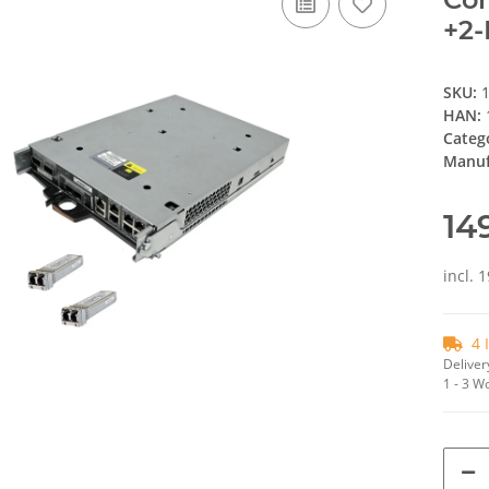
+2-
SKU:
HAN:
Categ
Manuf
14
incl. 
4 
Deliver
1 - 3 