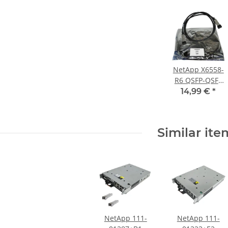
NetApp X6558-
R6 QSFP-QSFP
SAS
14,99 €
*
Verbindungskab
2 m lang PN
112-00177
Similar ite
NetApp 111-
NetApp 111-