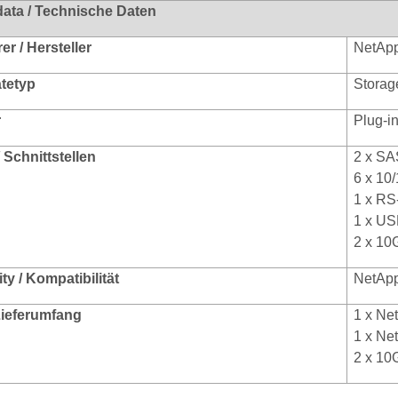
data / Technische Daten
r / Hersteller
NetAp
ätetyp
Storag
r
Plug-i
/ Schnittstellen
2 x SA
6 x 10
1 x RS
1 x US
2 x 10
ty / Kompatibilität
NetAp
 Lieferumfang
1 x Ne
1 x Ne
2 x 10