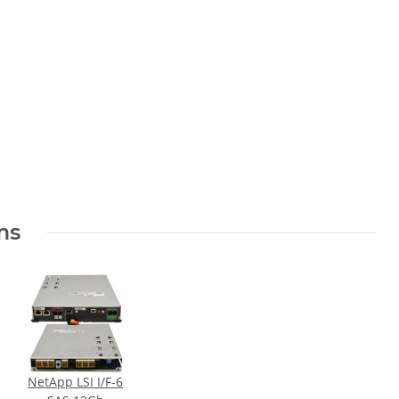
el
ms
NetApp LSI I/F-6