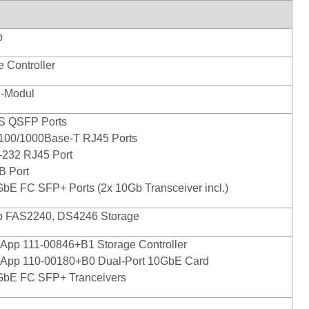
p
e Controller
n-Modul
S QSFP Ports
/100/1000Base-T RJ45 Ports
-232 RJ45 Port
B Port
GbE FC SFP+ Ports (2x 10Gb Transceiver incl.)
p FAS2240, DS4246 Storage
tApp 111-00846+B1 Storage Controller
tApp 110-00180+B0 Dual-Port 10GbE Card
GbE FC SFP+ Tranceivers