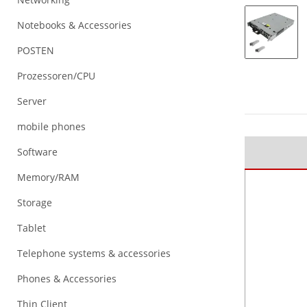
Notebooks & Accessories
POSTEN
Prozessoren/CPU
Server
mobile phones
Software
Memory/RAM
Storage
Tablet
Telephone systems & accessories
Phones & Accessories
Thin Client