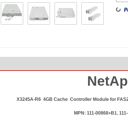
Loading
NetAp
X3245A-R6
4GB Cache
Controller Module for FAS
MPN: 111-00868+B1, 111