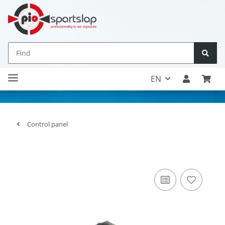
EN
Control panel