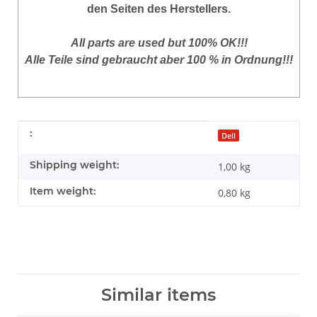
den Seiten des Herstellers.
All parts are used but 100% OK!!!
Alle Teile sind gebraucht aber 100 % in Ordnung!!!
Item information
Value
:
Dell
Shipping weight:
1,00 kg
Item weight:
0,80
kg
Similar items