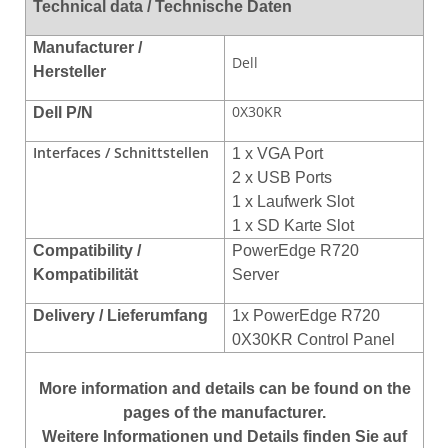
Technical data / Technische Daten
Manufacturer /
Dell
Hersteller
0X30KR
Dell P/N
Interfaces / Schnittstellen
1 x VGA Port
2 x USB Ports
1 x Laufwerk Slot
1 x SD Karte Slot
Compatibility /
PowerEdge R720
Kompatibilität
Server
Delivery / Lieferumfang
1x PowerEdge R720
0X30KR Control Panel
More
information
and
details
can be found on
the
pages of the manufacturer
.
Weitere Informationen und Details finden Sie auf