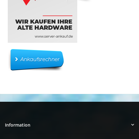
Information