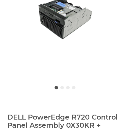
DELL PowerEdge R720 Control
Panel Assembly 0X30KR +