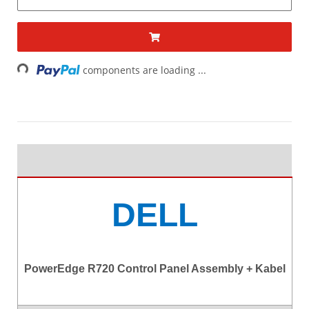
Loading...
components are loading ...
DELL
PowerEdge R720 Control Panel Assembly + Kabel