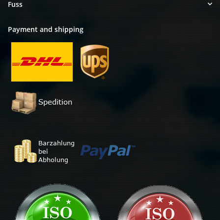
Fuss
Payment and shipping