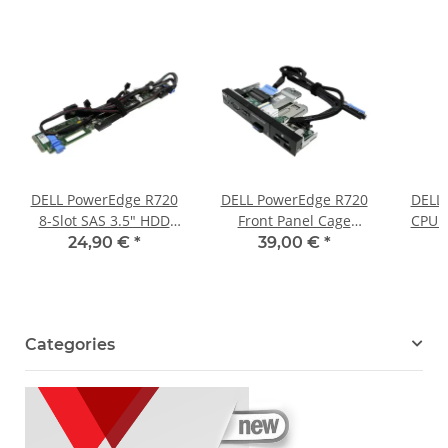
DELL PowerEdge R720
DELL PowerEdge R720
DELL
8-Slot SAS 3.5" HDD
Front Panel Cage
CPU H
Backplane 0RVVMP
Assembly 0X1H10 +
D
24,90 €
*
39,00 €
*
0Y4HYG + 4x Kabel
Kabel 0K5RJY 0T507V
Categories