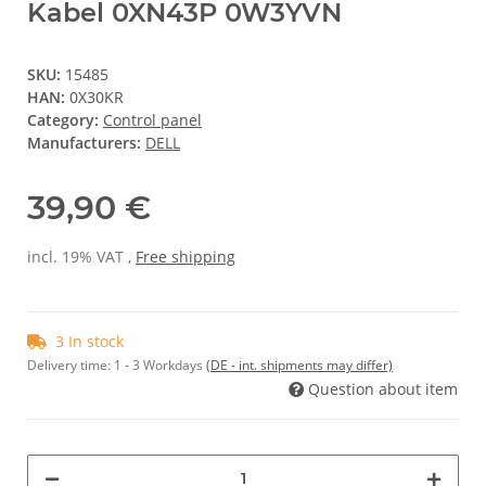
Kabel 0XN43P 0W3YVN
SKU:
15485
HAN:
0X30KR
Category:
Control panel
Manufacturers:
DELL
39,90 €
incl. 19% VAT ,
Free shipping
3 In stock
Delivery time:
1 - 3 Workdays
(DE - int. shipments may differ)
Question about item