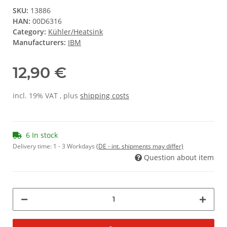
SKU:
13886
HAN:
00D6316
Category:
Kühler/Heatsink
Manufacturers:
IBM
12,90 €
incl. 19% VAT , plus
shipping costs
6 In stock
Delivery time:
1 - 3 Workdays
(DE - int. shipments may differ)
Question about item