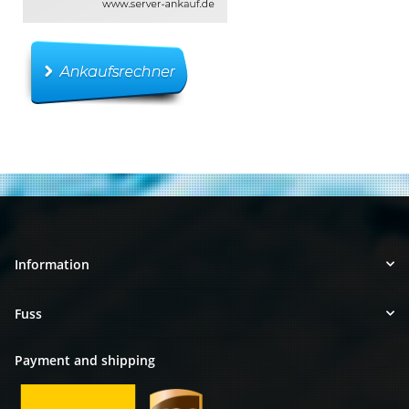
Information
Fuss
Payment and shipping