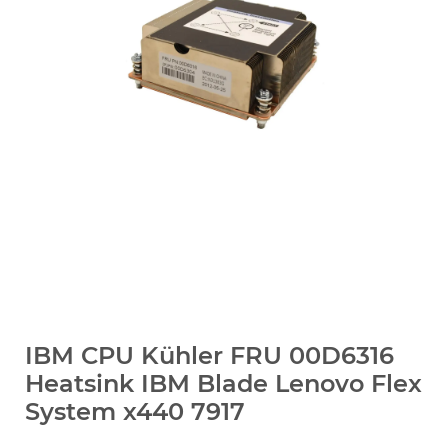
IBM CPU Kühler FRU 00D6316
Heatsink IBM Blade Lenovo Flex
System x440 7917