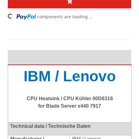
ing...
components are loading ...
IBM / Lenovo
CPU Heatsink / CPU Kühler 00D6316
for Blade Server x440 7917
Technical data / Technische Daten
Manufacturer /
IBM / Lenovo