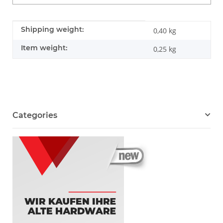
Item information
Value
Shipping weight:
0,40 kg
Item weight:
0,25
kg
Categories