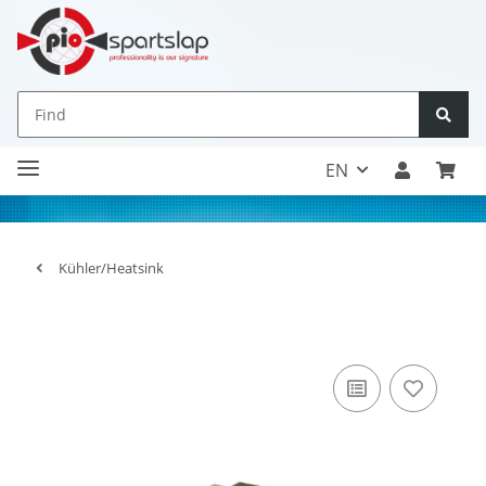
EN
Kühler/Heatsink