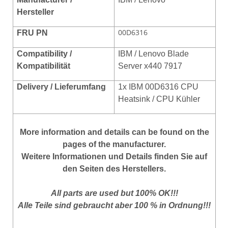
Hersteller
00D6316
FRU PN
Compatibility /
IBM / Lenovo Blade
Kompatibilität
Server x440 7917
Delivery / Lieferumfang
1x IBM 00D6316 CPU
Heatsink / CPU Kühler
More
information
and
details
can be found on
the
pages of the manufacturer
.
Weitere Informationen und Details finden Sie auf
den Seiten des Herstellers.
All parts are used but 100% OK!!!
Alle Teile sind gebraucht aber 100 % in Ordnung!!!