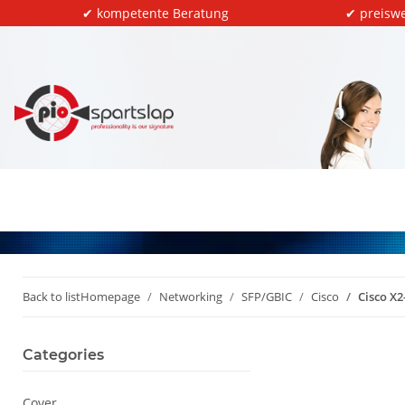
✔ kompetente Beratung
✔ preiswe
Back to list
Homepage
Networking
SFP/GBIC
Cisco
Cisco X2
Categories
Cover