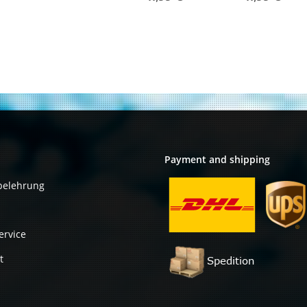
Transceiver
Transceiver
Module PN 10-
Module PN 10-
2205-05
2205-03
Payment and shipping
belehrung
ervice
t