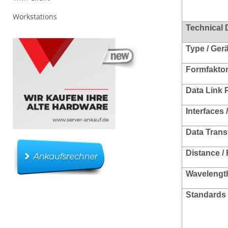
Workstations
Technical 
Type / Ger
Formfakto
Data Link 
Interfaces 
Data Trans
Distance /
Wavelength
Standards