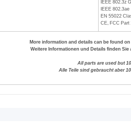
IEEE 802.3z Gi
IEEE 802.3ae
EN 55022 Clas
CE, FCC Part 
More
information
and
details
can be found on
Weitere Informationen und Details finden Sie 
All parts are used but 1
Alle Teile sind gebraucht aber 1
mation