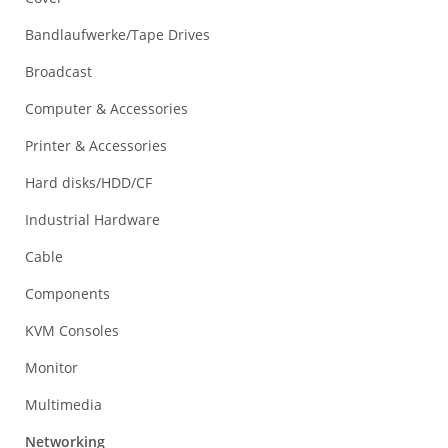
Bandlaufwerke/Tape Drives
Broadcast
Computer & Accessories
Printer & Accessories
Hard disks/HDD/CF
Industrial Hardware
Cable
Components
KVM Consoles
Monitor
Multimedia
Networking