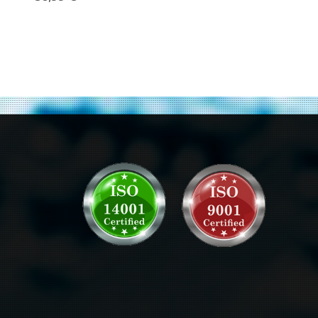
Gigabit Ethernet
Transceivers
Module 10-
2205-03