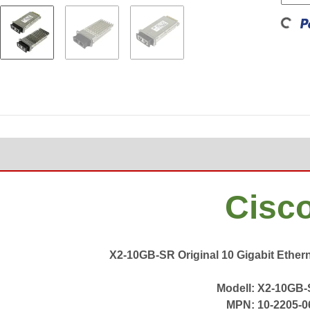
Loading...
Cisc
X2-10GB-SR Original 10 Gigabit Ether
Modell: X2-10GB
MPN: 10-2205-0