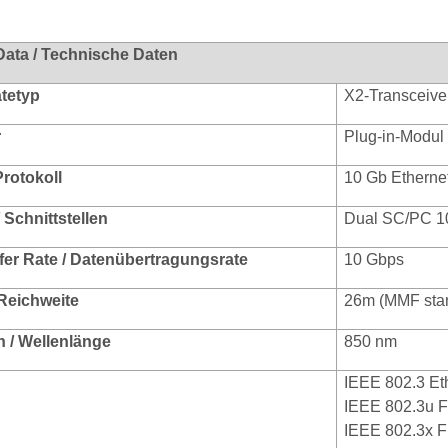
Data / Technische Daten
ätetyp
X2-Transceive
r
Plug-in-Modul
Protokoll
10 Gb Etherne
/ Schnittstellen
Dual SC/PC 1
fer Rate / Datenübertragungsrate
10 Gbps
 Reichweite
26m (MMF sta
 / Wellenlänge
850 nm
IEEE 802.3 Et
IEEE 802.3u F
IEEE 802.3x F