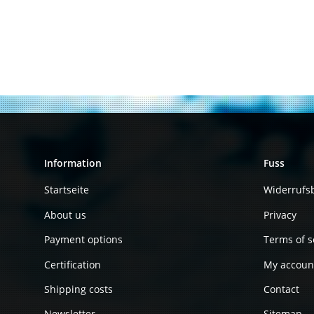
Information
Fuss
Startseite
Widerrufs
About us
Privacy
Payment options
Terms of s
Certification
My accoun
Shipping costs
Contact
Newsletter
Sitemap