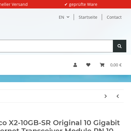
neller Versand
✔ geprüfte Ware
EN
Startseite
Contact
0,00 €
co X2-10GB-SR Original 10 Gigabit
ernet Transceiver Module PN 10-