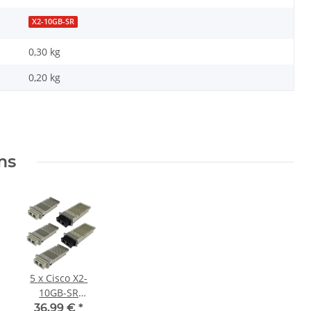
X2-10GB-SR
0,30 kg
0,20
kg
ms
5 x Cisco X2-
10GB-SR
Original 10
36,99 €
*