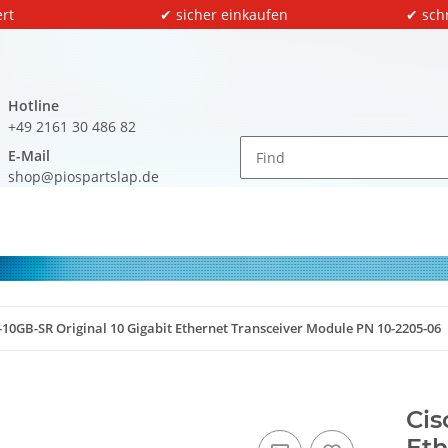
rt
✔ sicher einkaufen
✔ sch
Hotline
+49 2161 30 486 82
E-Mail
shop@piospartslap.de
-10GB-SR Original 10 Gigabit Ethernet Transceiver Module PN 10-2205-06
Cis
Eth