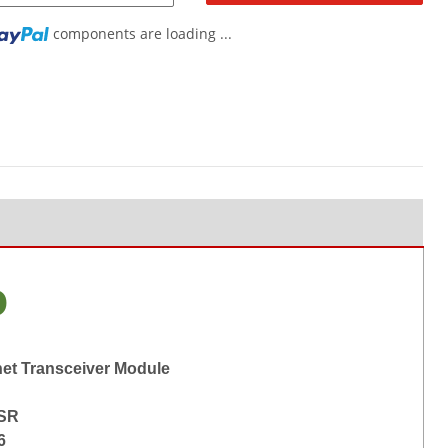
components are loading ...
o
net Transceiver Module
-SR
6