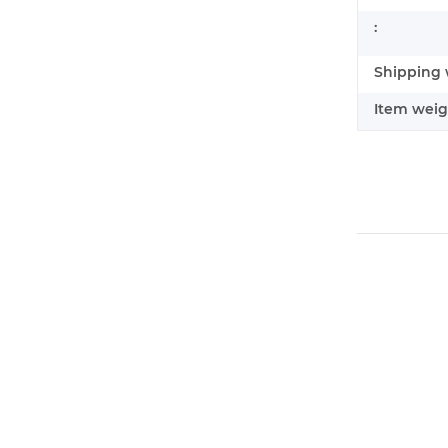
:
Shipping 
Item weig