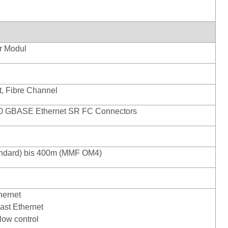
r Modul
t, Fibre Channel
0 GBASE Ethernet SR FC Connectors
ndard) bis 400m (MMF OM4)
hernet
ast Ethernet
low control