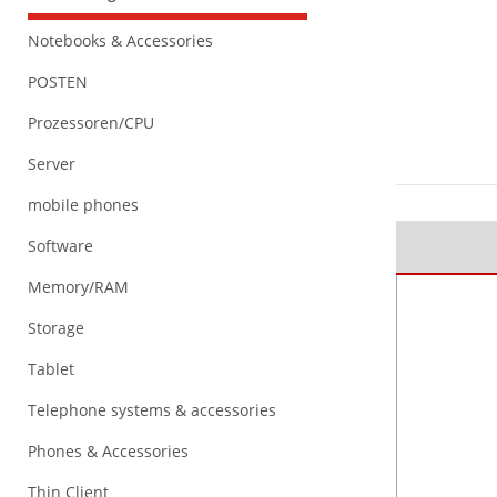
Notebooks & Accessories
POSTEN
Prozessoren/CPU
Server
mobile phones
Software
Memory/RAM
Storage
Tablet
Telephone systems & accessories
Phones & Accessories
Thin Client