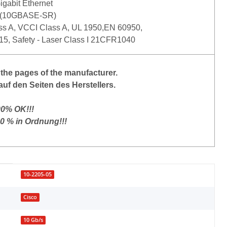
gabit Ethernet
 (10GBASE-SR)
s A, VCCI Class A, UL 1950,EN 60950,
15, Safety - Laser Class I 21CFR1040
the
pages of the manufacturer
.
auf den Seiten des Herstellers.
00% OK!!!
00 % in Ordnung!!!
10-2205-05
Cisco
10 Gb/s