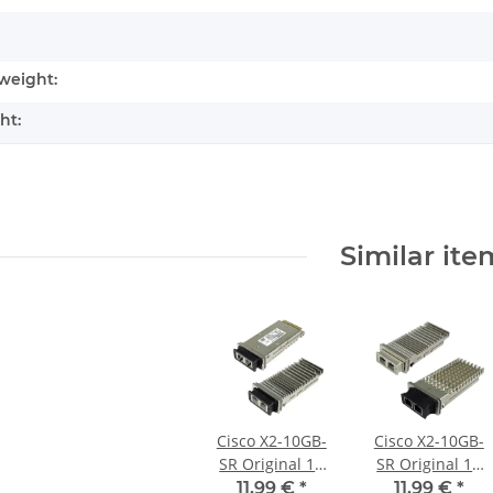
weight:
ht:
Similar ite
Cisco X2-10GB-
Cisco X2-10GB-
SR Original 10
SR Original 10
Gigabit Ethernet
Gigabit Ethernet
11,99 €
*
11,99 €
*