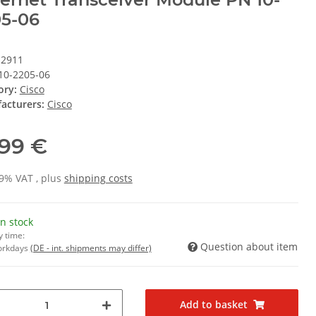
5-06
12911
10-2205-06
ory:
Cisco
acturers:
Cisco
,99 €
19% VAT , plus
shipping costs
In stock
y time:
Question about item
Workdays
(DE - int. shipments may differ)
Add to basket