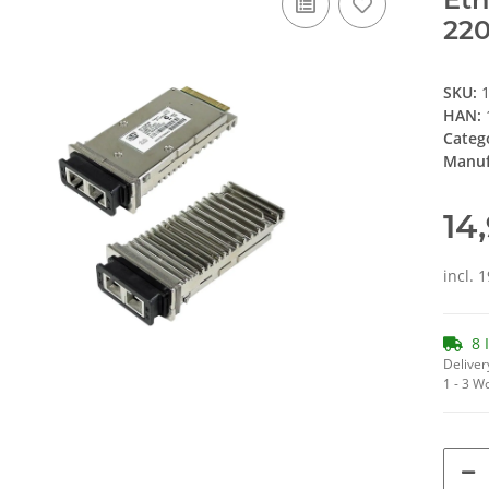
220
SKU:
HAN:
Categ
Manuf
14
incl. 
8 
Deliver
1 - 3 