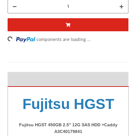
ding...
components are loading ...
Fujitsu HGST
Fujitsu HGST 450GB 2.5" 12G SAS HDD +Caddy
A3C40179841