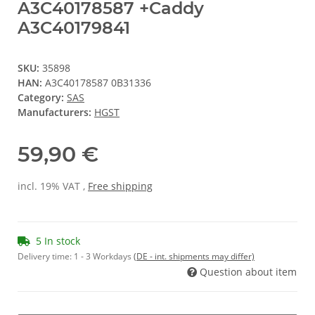
A3C40178587 +Caddy
A3C40179841
SKU:
35898
HAN:
A3C40178587 0B31336
Category:
SAS
Manufacturers:
HGST
59,90 €
incl. 19% VAT ,
Free shipping
5 In stock
Delivery time:
1 - 3 Workdays
(DE - int. shipments may differ)
Question about item