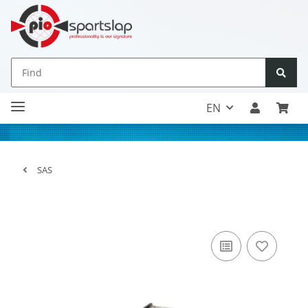
EN
SAS