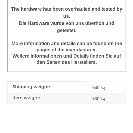
The hardware has been overhauled and tested by
us.
Die Hardware wurde von uns überholt und
getestet.
More information and details can be found on the
pages of the manufacturer.
Weitere Informationen und Details finden Sie auf
den Seiten des Herstellers.
Item information
Value
Shipping weight:
0,40 kg
Item weight:
0,30
kg