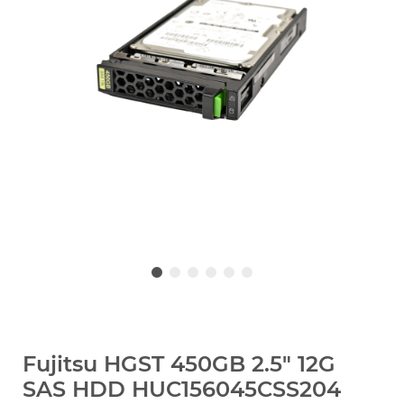
Fujitsu HGST 450GB 2.5" 12G
SAS HDD HUC156045CSS204