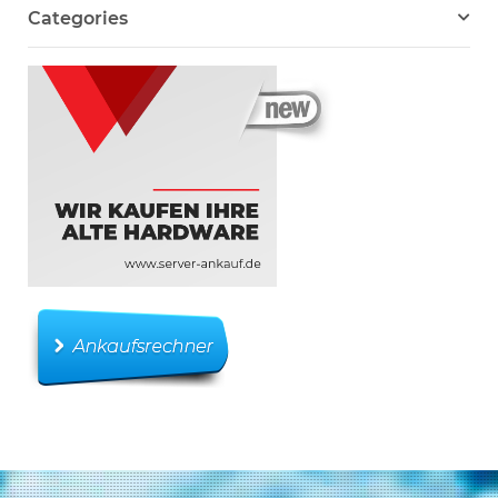
Categories