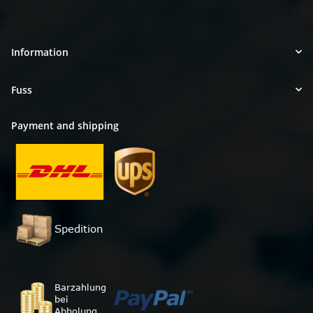
Information
Fuss
Payment and shipping