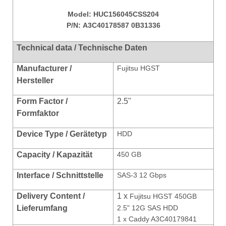
Model:
HUC156045CSS204
P/N:
A3C40178587 0B31336
Technical data / Technische Daten
Manufacturer /
Fujitsu HGST
Hersteller
Form Factor /
2.5"
Formfaktor
Device Type / Gerätetyp
HDD
Capacity / Kapazität
450 GB
Interface / Schnittstelle
SAS-3 12 Gbps
Delivery Content /
1 x
Fujitsu HGST 450GB
Lieferumfang
2.5" 12G SAS HDD
1 x Caddy A3C40179841