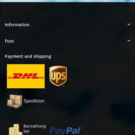
Information
Fuss
Payment and shipping