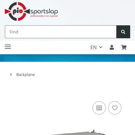
EN
Backplane