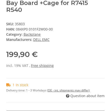
Bay Board +Cage for R7415
R540
SKU:
35803
HAN:
084XP0 0101F2W00-00
Category:
Backplane
Manufacturers:
DELL EMC
199,90 €
incl. 19% VAT ,
Free shipping
1 In stock
Delivery time:
1 - 3 Workdays
(DE - int. shipments may differ)
Question about item