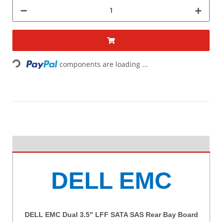
Loading...
components are loading ...
DELL EMC
DELL EMC Dual 3.5" LFF SATA SAS Rear Bay Board