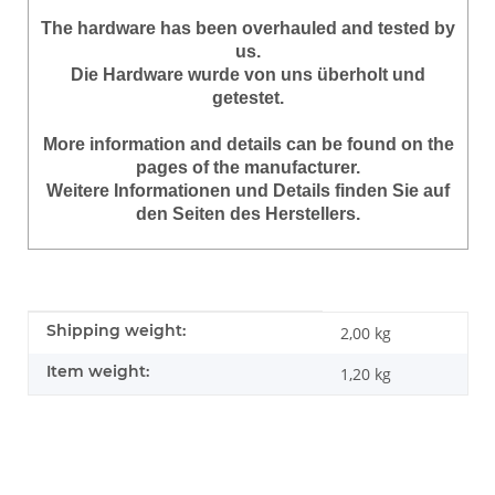
The hardware has been overhauled and tested by
us.
Die Hardware wurde von uns überholt und
getestet.
More information and details can be found on the
pages of the manufacturer.
Weitere Informationen und Details finden Sie auf
den Seiten des Herstellers.
Item information
Value
Shipping weight:
2,00 kg
Item weight:
1,20
kg