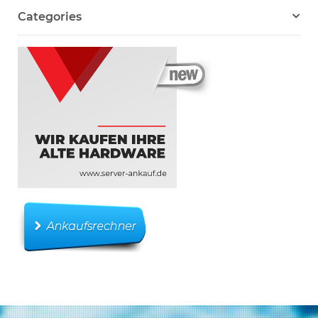
Categories