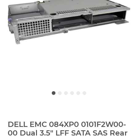
DELL EMC 084XP0 0101F2W00-
00 Dual 3.5" LFF SATA SAS Rear