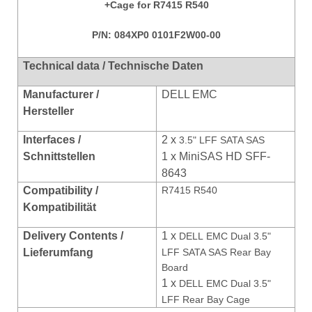
+Cage for R7415 R540
P/N:
084XP0 0101F2W00-00
Technical data / Technische Daten
Manufacturer /
DELL EMC
Hersteller
Interfaces /
2 x
3.5" LFF SATA SAS
Schnittstellen
1 x MiniSAS HD SFF-
8643
Compatibility /
R7415 R540
Kompatibili
tät
Delivery Contents /
1 x
DELL EMC Dual 3.5"
Lieferumfang
LFF SATA SAS Rear Bay
Board
1 x
DELL EMC Dual 3.5"
LFF Rear Bay Cage