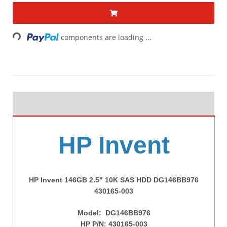
Loading...
components are loading ...
HP Invent
HP Invent 146GB 2.5" 10K SAS HDD DG146BB976
430165-003
Model:
DG146BB976
HP P/N:
430165-003