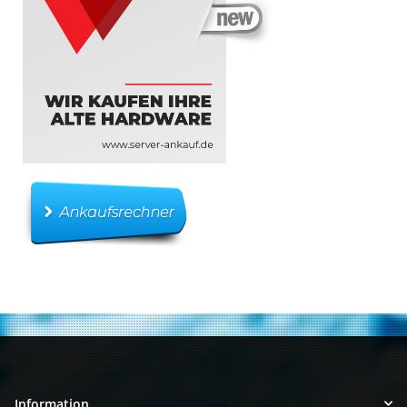
Information