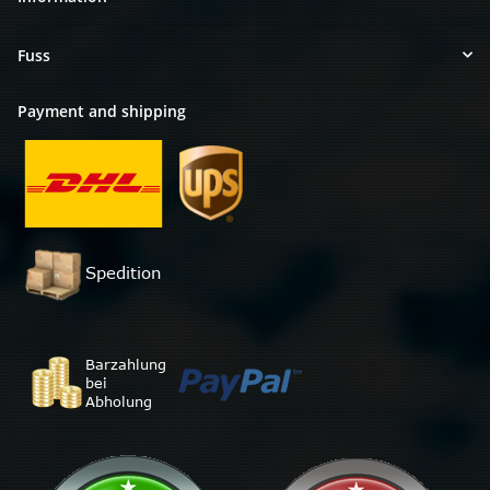
Fuss
Payment and shipping