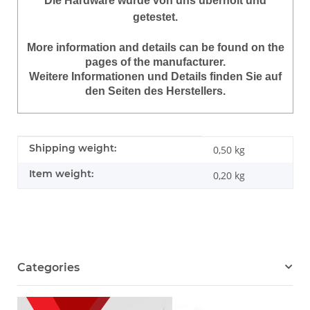
Die Hardware wurde von uns überholt und
getestet.
More information and details can be found on the
pages of the manufacturer.
Weitere Informationen und Details finden Sie auf
den Seiten des Herstellers.
Item information
Value
Shipping weight:
0,50 kg
Item weight:
0,20
kg
Categories