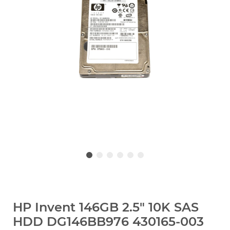
HP Invent 146GB 2.5" 10K SAS
HDD DG146BB976 430165-003