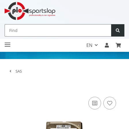
EN
SAS