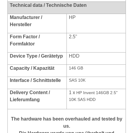
Technical data / Technische Daten
Manufacturer /
HP
Hersteller
Form Factor /
2.5"
Formfaktor
Device Type / Gerätetyp
HDD
Capacity / Kapazität
146 GB
Interface / Schnittstelle
SAS 10K
Delivery Content /
1 x
HP Invent 146GB 2.5"
Lieferumfang
10K SAS HDD
The hardware has been overhauled and tested by
us.