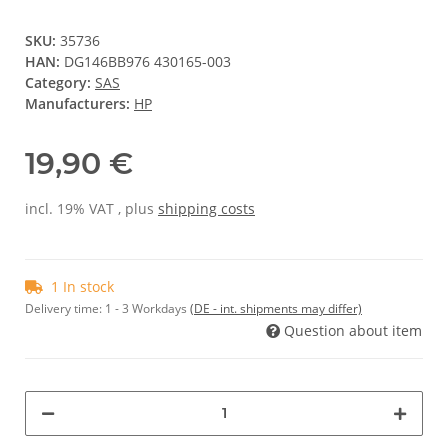
SKU:
35736
HAN:
DG146BB976 430165-003
Category:
SAS
Manufacturers:
HP
19,90 €
incl. 19% VAT , plus
shipping costs
1 In stock
Delivery time:
1 - 3 Workdays
(DE - int. shipments may differ)
Question about item