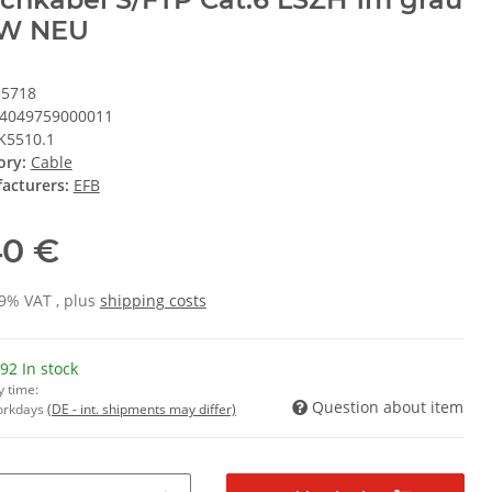
W NEU
35718
4049759000011
K5510.1
ory:
Cable
acturers:
EFB
40 €
19% VAT , plus
shipping costs
92 In stock
y time:
Question about item
Workdays
(DE - int. shipments may differ)