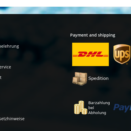
544+FLR
Payment and shipping
belehrung
ervice
t
setzhinweise