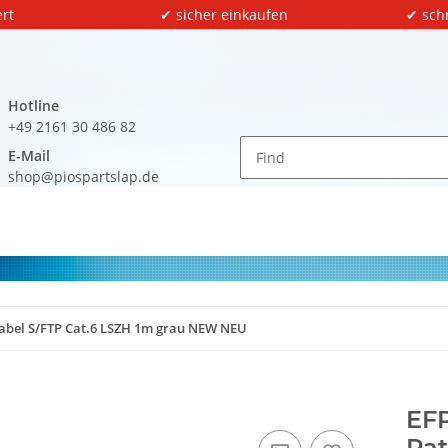
rt
✔ sicher einkaufen
✔ sch
Hotline
+49 2161 30 486 82
E-Mail
shop@piospartslap.de
hkabel S/FTP Cat.6 LSZH 1m grau NEW NEU
EFP
Pat