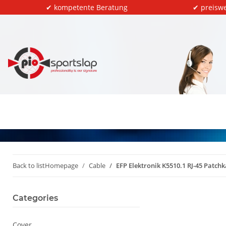
✔ kompetente Beratung
✔ preiswe
Back to list
Homepage
Cable
EFP Elektronik K5510.1 RJ-45 Patc
Categories
Cover