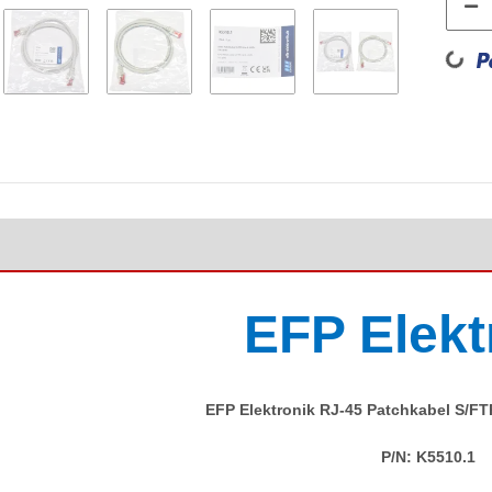
Loadin
EFP Elekt
EFP Elektronik RJ-45 Patchkabel S/F
P/N:
K5510.1