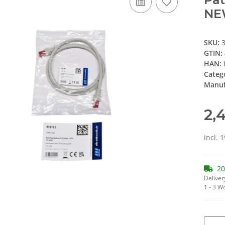
NE
SKU:
GTIN:
HAN:
Categ
Manuf
2,
incl. 
20
Deliver
1 - 3 