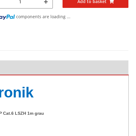
Add to basket
g...
components are loading ...
ronik
TP Cat.6 LSZH 1m grau