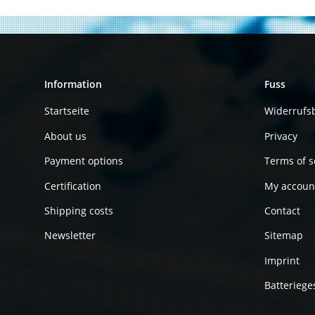
Information
Fuss
Startseite
Widerrufs
About us
Privacy
Payment options
Terms of s
Certification
My accoun
Shipping costs
Contact
Newsletter
Sitemap
Imprint
Batteriege