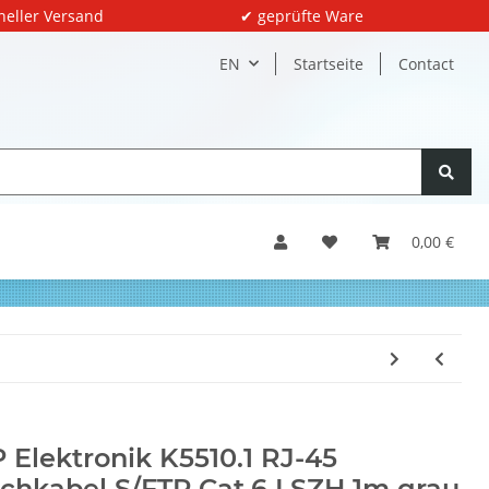
neller Versand
✔ geprüfte Ware
EN
Startseite
Contact
0,00 €
 Elektronik K5510.1 RJ-45
chkabel S/FTP Cat.6 LSZH 1m grau