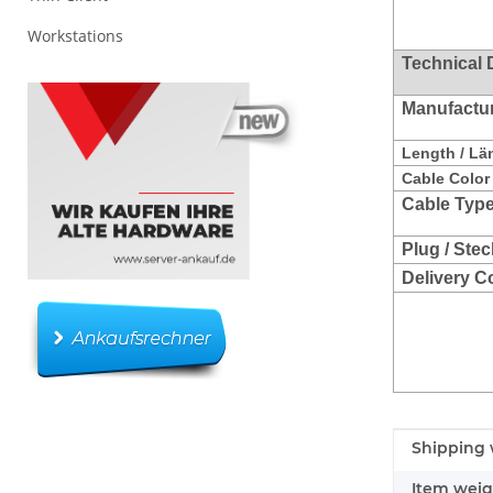
Workstations
Technical 
Manufacture
Length / Lä
Cable Color 
Cable Type
Plug / Stec
Delivery C
Item infor
Value
Shipping 
Item weig