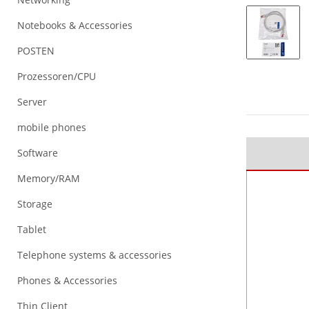
Notebooks & Accessories
POSTEN
Prozessoren/CPU
Server
mobile phones
Software
Memory/RAM
Storage
Tablet
Telephone systems & accessories
Phones & Accessories
Thin Client