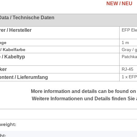
NEW / NEU
Data / Technische Daten
r / Hersteller
EFP Ele
nge
1 m
/ Kabelfarbe
Gray / 
 / Kabeltyp
Patchka
ker
RJ-45
1 x
EFP
ontent / Lieferumfang
More information and details can be found on
Weitere Informationen und Details finden Sie 
mation
weight:
ht: