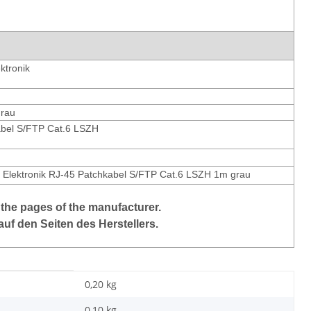
ktronik
grau
bel S/FTP Cat.6 LSZH
 Elektronik RJ-45 Patchkabel S/FTP Cat.6 LSZH 1m grau
 the pages of the manufacturer.
auf den Seiten des Herstellers.
0,20 kg
0,10
kg