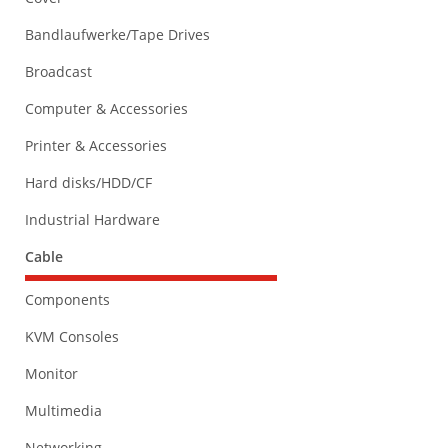
Bandlaufwerke/Tape Drives
Broadcast
Computer & Accessories
Printer & Accessories
Hard disks/HDD/CF
Industrial Hardware
Cable
Components
KVM Consoles
Monitor
Multimedia
Networking