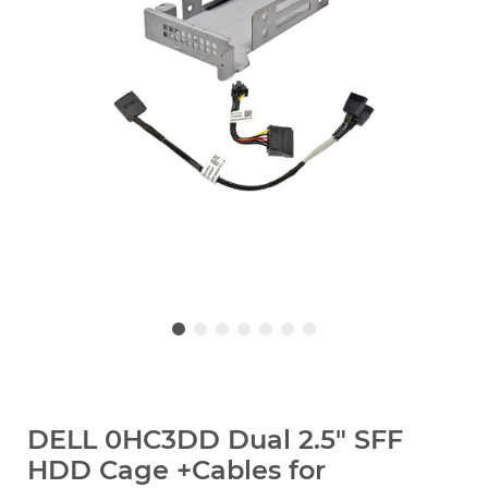
DELL 0HC3DD Dual 2.5" SFF
HDD Cage +Cables for