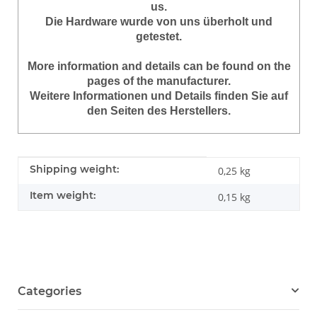
us.
Die Hardware wurde von uns überholt und
getestet.
More information and details can be found on the
pages of the manufacturer.
Weitere Informationen und Details finden Sie auf
den Seiten des Herstellers.
Item information
Value
Shipping weight:
0,25 kg
Item weight:
0,15
kg
Categories