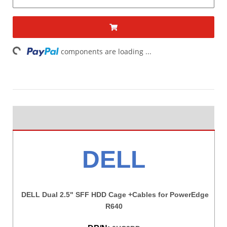
ding...
components are loading ...
DELL
DELL Dual 2.5" SFF HDD Cage +Cables for PowerEdge
R640