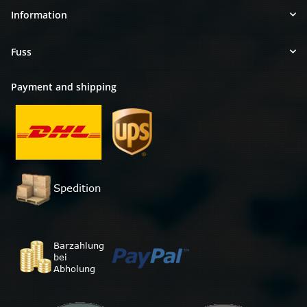
Information
Fuss
Payment and shipping