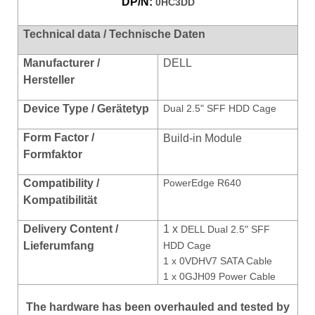
DP/N:
0HC3DD
Technical data / Technische Daten
Manufacturer /
DELL
Hersteller
Device Type / Gerätetyp
Dual 2.5" SFF HDD Cage
Form Factor /
Build-in Module
Formfaktor
Compatibility /
PowerEdge R640
Kompatibilität
Delivery Content /
1 x
DELL Dual 2.5" SFF
Lieferumfang
HDD Cage
1 x 0VDHV7 SATA Cable
1 x 0GJH09 Power Cable
The hardware has been overhauled and tested by