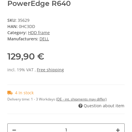
PowerEdge R640
SKU:
35629
HAN:
0HC3DD
Category:
HDD frame
Manufacturers:
DELL
129,90 €
incl. 19% VAT ,
Free shipping
4 In stock
Delivery time:
1 - 3 Workdays
(DE - int. shipments may differ)
Question about item