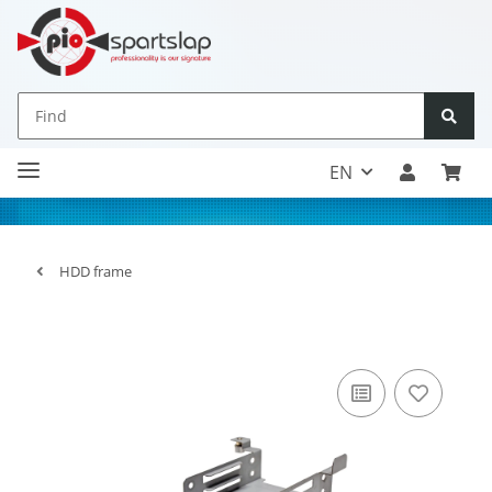
EN
HDD frame