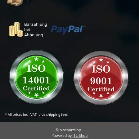
* All prices incl. VAT, plus
shipping fees
© piospartslap
Powered by
JTL-Shop