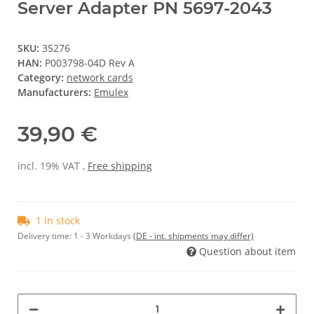
Server Adapter PN 5697-2043
SKU:
35276
HAN:
P003798-04D Rev A
Category:
network cards
Manufacturers:
Emulex
39,90 €
incl. 19% VAT ,
Free shipping
1 In stock
Delivery time:
1 - 3 Workdays
(DE - int. shipments may differ)
Question about item