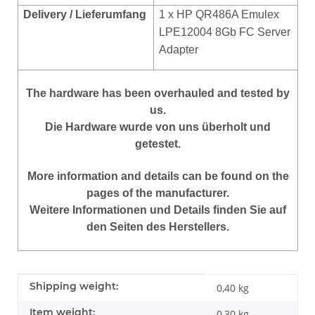
Delivery / Lieferumfang
1 x HP QR486A Emulex
LPE12004 8Gb FC Server
Adapter
The hardware has been overhauled and tested by
us.
Die Hardware wurde von uns überholt und
getestet.
More information and details can be found on the
pages of the manufacturer.
Weitere Informationen und Details finden Sie auf
den Seiten des Herstellers.
Item information
Value
Shipping weight:
0,40 kg
Item weight:
0,30
kg