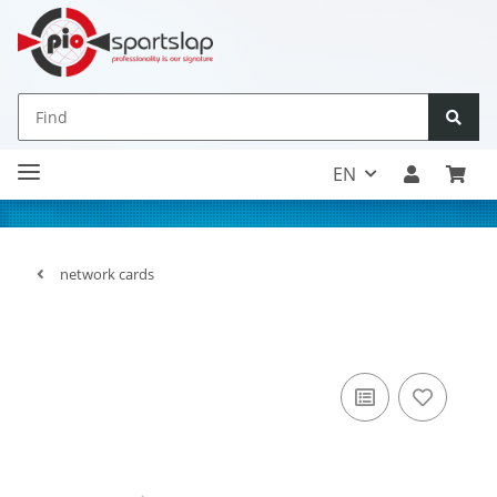
EN
network cards