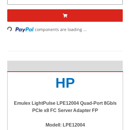
Loading...
components are loading ...
HP
Emulex LightPulse LPE12004 Quad-Port 8Gb/s
PCIe x8 FC Server Adapter FP
Modell: LPE12004