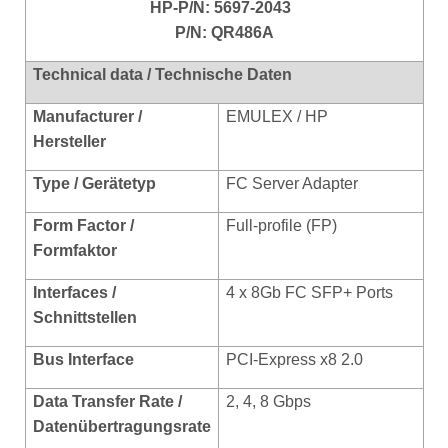
HP-P/N:
5697-2043
P/N: QR486A
Technical data / Technische Daten
Manufacturer /
EMULEX / HP
Hersteller
Type / Gerätetyp
FC Server Adapter
Form Factor /
Full-prof
ile (FP)
Formfaktor
Interfaces /
4 x 8Gb FC SFP+ Ports
Schnittstellen
Bus Interface
PCI-Express x8 2.0
Data Transfer Rate /
2, 4, 8 Gbps
Datenübertragungsrate