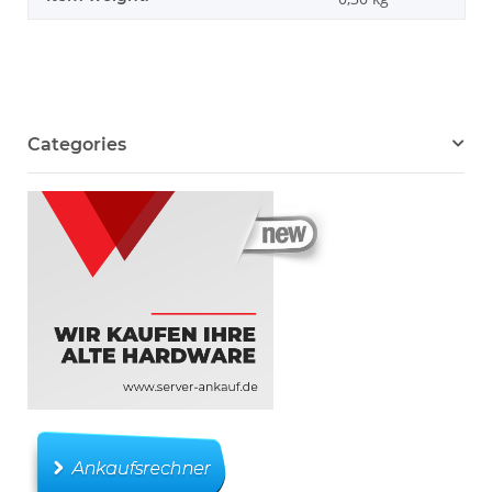
Categories