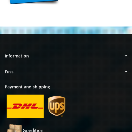
Information
Fuss
Payment and shipping