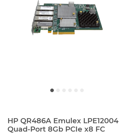
HP QR486A Emulex LPE12004
Quad-Port 8Gb PCIe x8 FC