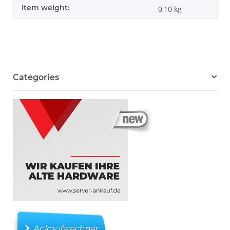
Item weight:
0,10
kg
Categories