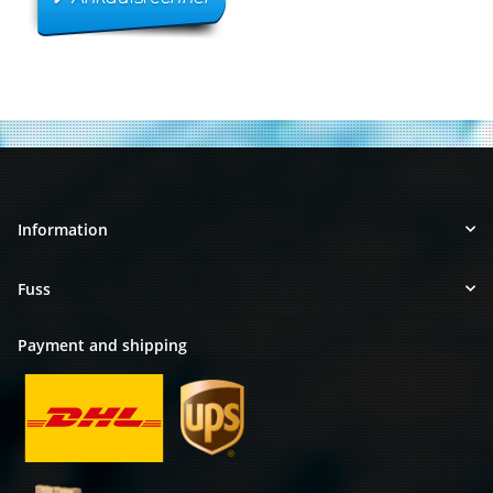
Information
Fuss
Payment and shipping