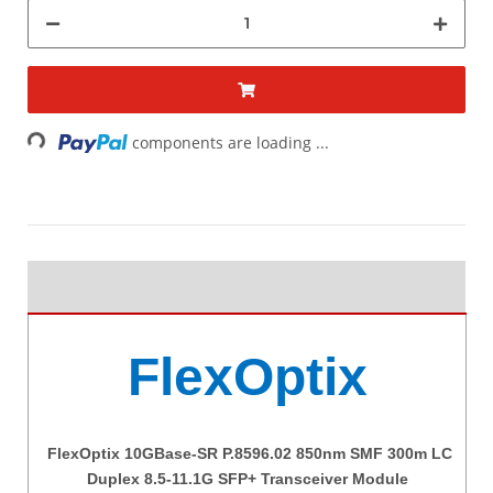
Loading...
components are loading ...
FlexOptix
FlexOptix 10GBase-SR P.8596.02 850nm SMF 300m LC
Duplex 8.5-11.1G SFP+ Transceiver Module