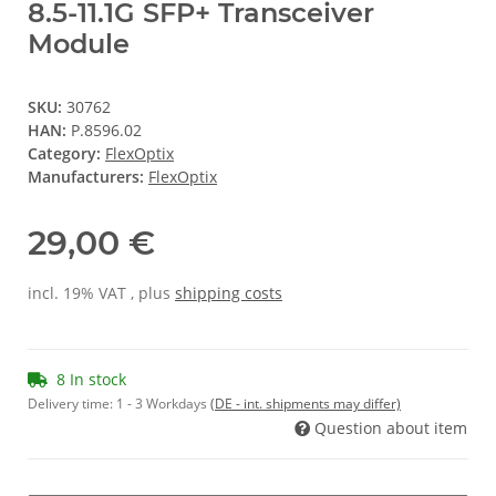
8.5-11.1G SFP+ Transceiver
Module
SKU:
30762
HAN:
P.8596.02
Category:
FlexOptix
Manufacturers:
FlexOptix
29,00 €
incl. 19% VAT , plus
shipping costs
8 In stock
Delivery time:
1 - 3 Workdays
(DE - int. shipments may differ)
Question about item