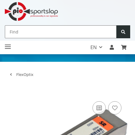
EN
FlexOptix