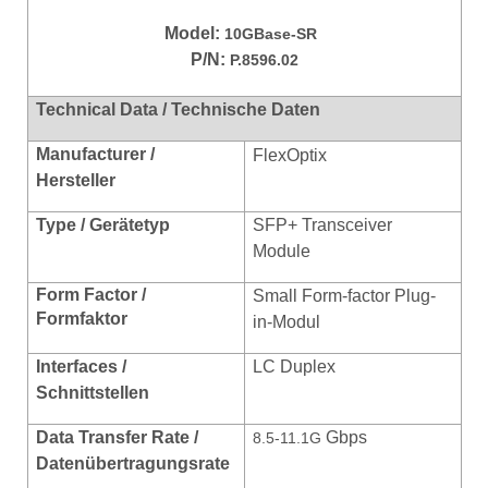
Model:
10GBase-SR
P/N:
P.8596.02
Technical Data / Technische Daten
Manufacturer /
FlexOptix
Hersteller
Type / Gerätetyp
SFP+ Transceiver
Module
Form Factor /
Small Form-factor Plug-
Formfaktor
in-Modul
Interfaces /
LC Duplex
Schnittstellen
Data Transfer Rate /
Gbps
8.5-11.1G
Datenübertragungsrate