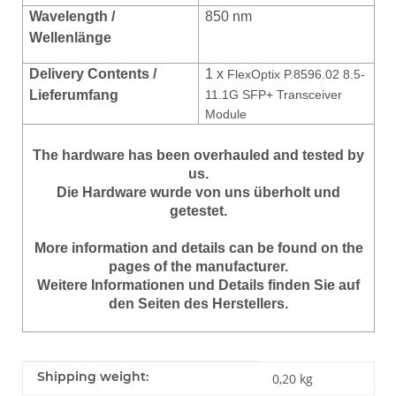
Wavelength /
850 nm
Wellenlänge
Delivery Contents /
1 x
FlexOptix P.8596.02 8.5-
Lieferumfang
11.1G SFP+ Transceiver
Module
The hardware has been overhauled and tested by
us.
Die Hardware wurde von uns überholt und
getestet.
More information and details can be found on the
pages of the manufacturer.
Weitere Informationen und Details finden Sie auf
den Seiten des Herstellers.
Item information
Value
Shipping weight:
0,20 kg