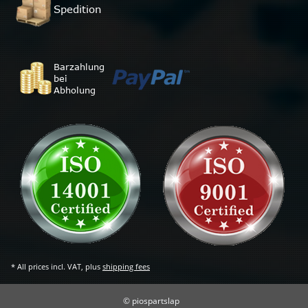
* All prices incl. VAT, plus
shipping fees
© piospartslap