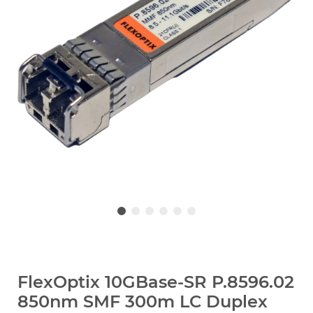
FlexOptix 10GBase-SR P.8596.02
850nm SMF 300m LC Duplex