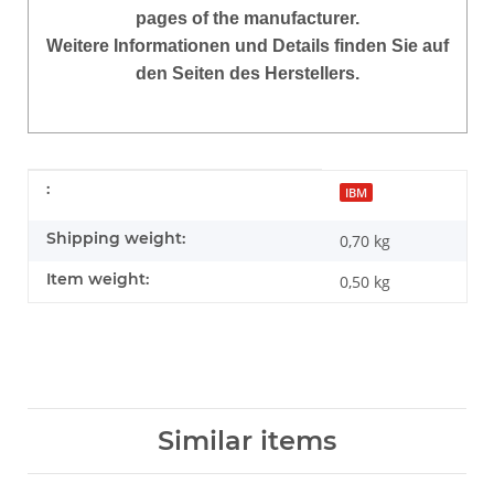
pages of the manufacturer.
Weitere Informationen und Details finden Sie auf
den Seiten des Herstellers.
Item information
Value
:
IBM
Shipping weight:
0,70 kg
Item weight:
0,50
kg
Similar items