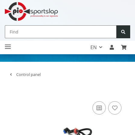
EN
Control panel