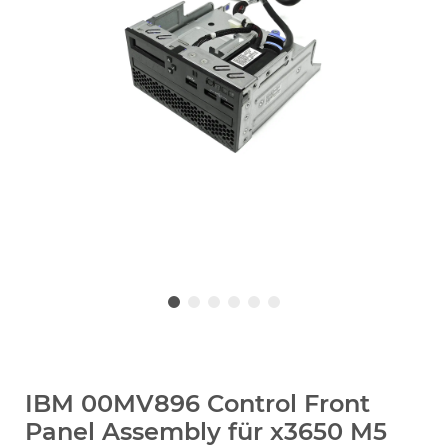
IBM 00MV896 Control Front
Panel Assembly für x3650 M5