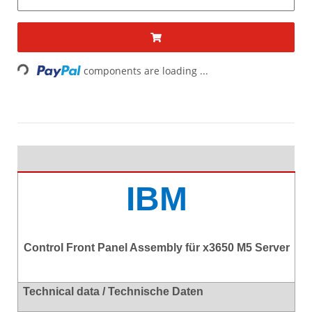
Loading...
components are loading ...
IBM
Control Front Panel Assembly für x3650 M5 Server
Technical data / Technische Daten