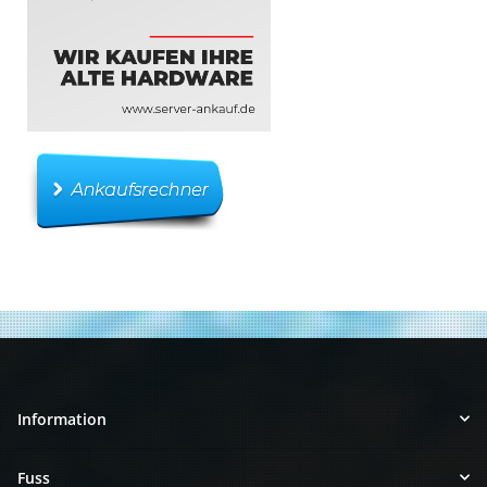
Information
Fuss