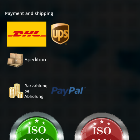
Payment and shipping