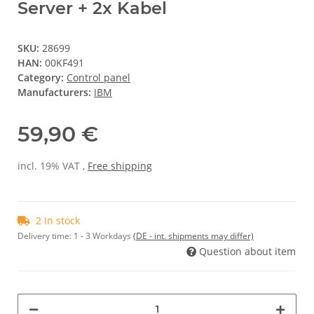
Server + 2x Kabel
SKU:
28699
HAN:
00KF491
Category:
Control panel
Manufacturers:
IBM
59,90 €
incl. 19% VAT ,
Free shipping
2 In stock
Delivery time:
1 - 3 Workdays
(DE - int. shipments may differ)
Question about item