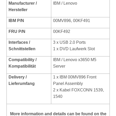
Manufacturer /
IBM / Lenovo
Hersteller
IBM P/N
00MV896, 00KF491
FRU P/N
00KF492
Interfaces /
3 x USB 2.0 Ports
Schnittstellen
1 x DVD Laufwerk Slot
Compatibility /
IBM / Lenovo x3650 M5
Kompat
ibilität
Server
Delivery /
1 x IBM 00MV896
Front
Lieferumfang
Panel Assembly
2 x Kabel FOXCONN 1539,
1540
More
information and details can be found on the