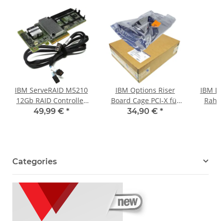
IBM ServeRAID M5210
IBM Options Riser
IBM L
12Gb RAID Controller
Board Cage PCI-X für
Rahm
46C9111 +Dual 12G
x3650 Server 40K1908
Syste
49,99 €
*
34,90 €
*
miniSAS Kabel
43W5861 neu OVP
00
Categories