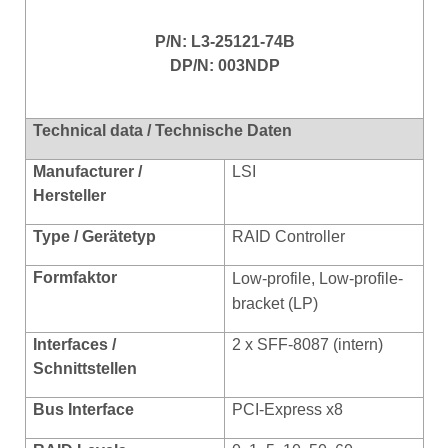
P/N: L3-25121-74B
DP/N: 003NDP
Technical data / Technische Daten
Manufacturer /
LSI
Hersteller
Type / Gerätetyp
RAID Controller
Formfaktor
Low-profile, Low-profile-
bracket (LP)
Interfaces /
2 x SFF-8087 (intern)
Schnittstellen
Bus Interface
PCI-Express x8