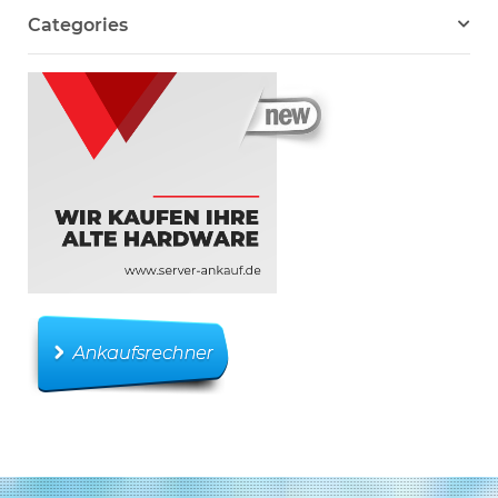
Categories