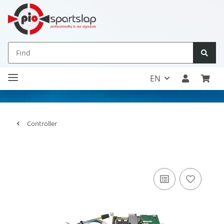
EN
Controller