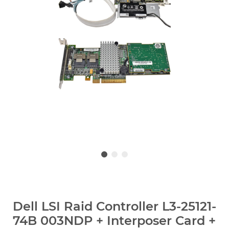
Dell LSI Raid Controller L3-25121-
74B 003NDP + Interposer Card +