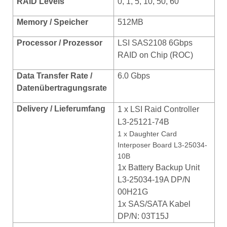
RAID Levels
0, 1, 5, 10, 50, 60
Memory / Speicher
512MB
Processor / Prozessor
LSI SAS2108 6Gbps
RAID on Chip (ROC)
Data Transfer Rate /
6.0 Gbps
Datenübertragungsrate
Delivery / Lieferumfang
1 x
LSI Raid Controller
L3-25121-74B
1 x Daughter Card
Interposer Board L3-25034-
10B
1x Battery Backup Unit
L3-25034-19A DP/N
00H21G
1x SAS/SATA Kabel
DP/N: 03T15J