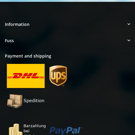
Information
Fuss
Payment and shipping