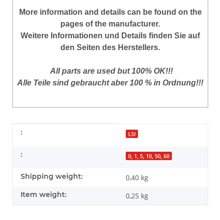
More
information
and
details
can be found on
the
pages of the manufacturer
.
Weitere Informationen und Details finden Sie auf
den Seiten des Herstellers.
All parts are used but 100% OK!!!
Alle Teile sind gebraucht aber 100 % in Ordnung!!!
Item information
Value
:
LSI
:
0, 1, 5, 10, 50, 60
Shipping weight:
0,40 kg
Item weight:
0,25
kg