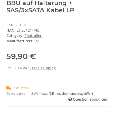
BBU auf Halterung +
SAS/3xSATA Kabel LP
SKU:
25158
HAN:
L3-25121-74B
Category:
Controller
Manufacturers:
LSI
59,90 €
incl. 19% VAT ,
Free shipping
2 In stock
Delivery time:
1 - 3 Workdays
(DE - int. shipments may differ)
Question about item