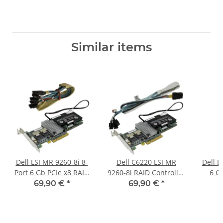
Similar items
Dell LSI MR 9260-8i 8-
Dell C6220 LSI MR
Dell L
Port 6 Gb PCIe x8 RAID
9260-8i RAID Controller
6 G
Controller L3-25121-
L3-25121-74B +BBU
RA
69,90 €
*
69,90 €
*
74B +BBU +Kabel 4x
+SAS/3x SATA Kabel
0DN
SATA