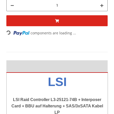
components are loading ...
Loading...
LSI
LSI Raid Controller L3-25121-74B + Interposer
Card + BBU auf Halterung + SAS/3xSATA Kabel
LP