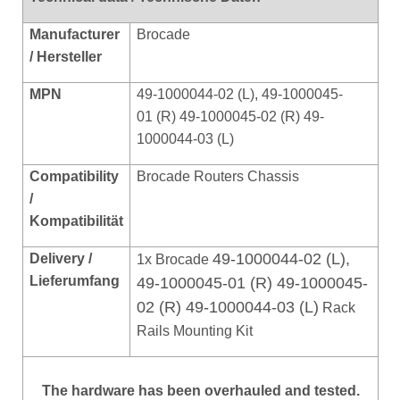
Manufacturer
Brocade
/ Hersteller
MPN
49-1000044-02 (L), 49-1000045-
01 (R) 49-1000045-02 (R) 49-
1000044-03 (L)
Compatibility
Brocade Routers Chassis
/
Kompat
ibilität
49-1000044-02 (L),
Delivery /
1x Brocade
Lieferumfang
49-1000045-01 (R) 49-1000045-
02 (R) 49-1000044-03 (L)
Rack
Rails Mounting Kit
The hardware has been overhauled and tested.