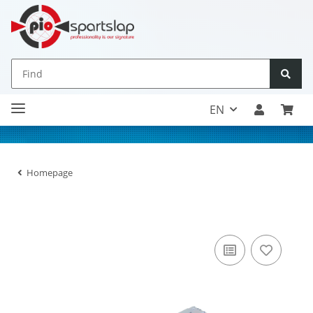
EN
Homepage