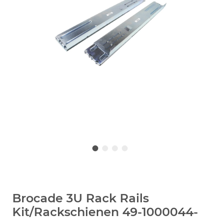
Brocade 3U Rack Rails
Kit/Rackschienen 49-1000044-