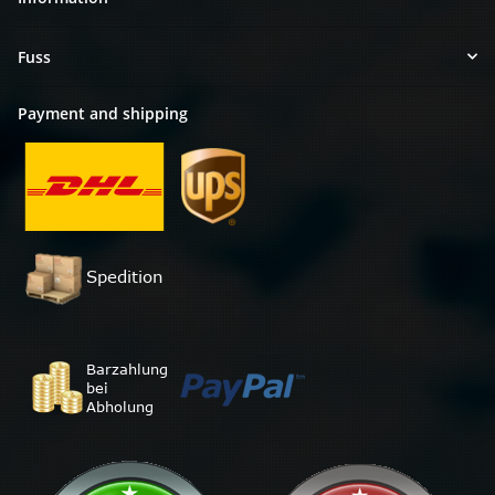
Fuss
Payment and shipping