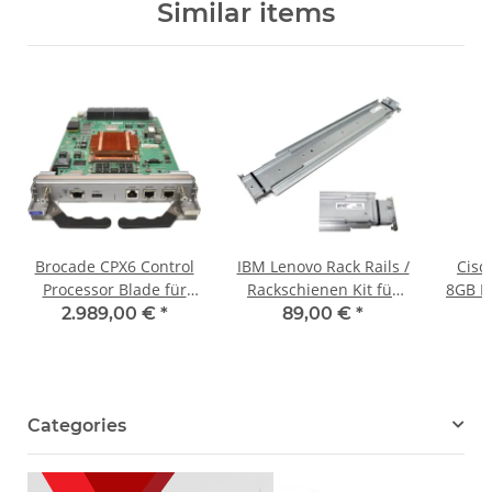
Similar items
Brocade CPX6 Control
IBM Lenovo Rack Rails /
Cisc
Processor Blade für
Rackschienen Kit für
8GB D
Brocade X6 Directoren
D1024 Storage
Proce
2.989,00 €
*
89,00 €
*
60-1003201-12
00WC062 00WC068
MDS9
Categories