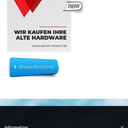
Information