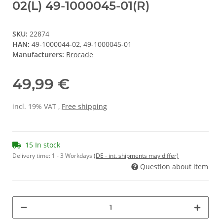
02(L) 49-1000045-01(R)
SKU:
22874
HAN:
49-1000044-02, 49-1000045-01
Manufacturers:
Brocade
49,99 €
incl. 19% VAT ,
Free shipping
15 In stock
Delivery time:
1 - 3 Workdays
(DE - int. shipments may differ)
Question about item