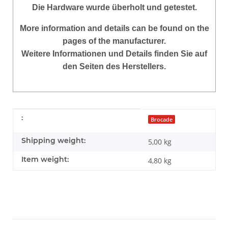
Die Hardware
wurde überholt und getestet.
More information and details can be found on the
pages of the manufacturer.
Weitere Informationen und Details finden Sie auf
den Seiten des Herstellers.
Item information
Value
:
Brocade
Shipping weight:
5,00 kg
Item weight:
4,80
kg