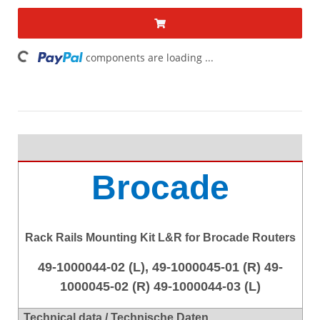
ding...
components are loading ...
Brocade
Rack Rails Mounting Kit L&R for Brocade Routers
49-1000044-02 (L), 49-1000045-01 (R) 49-
1000045-02 (R) 49-1000044-03 (L)
Technical data / Technische Daten