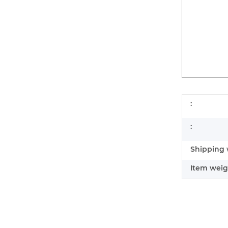
Item infor
Value
:
:
Shipping 
Item weig