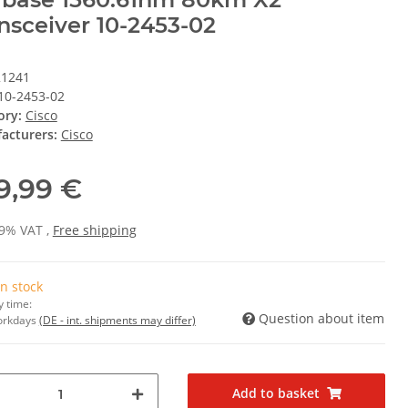
nsceiver 10-2453-02
21241
10-2453-02
ory:
Cisco
acturers:
Cisco
9,99 €
19% VAT ,
Free shipping
In stock
y time:
Question about item
Workdays
(DE - int. shipments may differ)
Add to basket