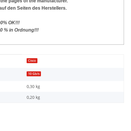
the pages of the manufacturer.
auf den Seiten des Herstellers.
00% OK!!!
00 % in Ordnung!!!
Cisco
10 Gb/s
0,30 kg
0,20
kg