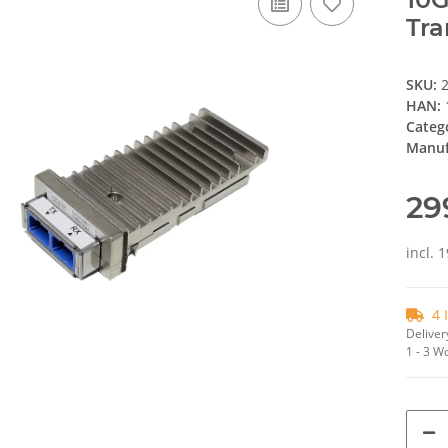
Tra
SKU:
HAN:
Categ
Manuf
29
incl. 
4 
Deliver
1 - 3 