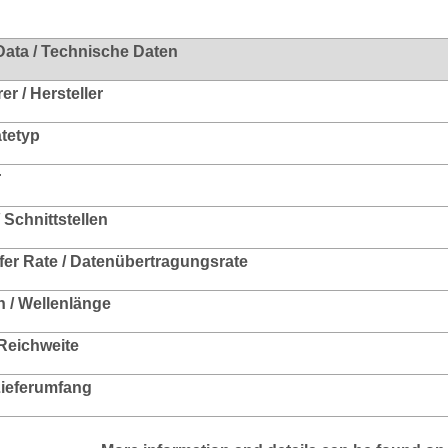
Data / Technische Daten
r / Hersteller
ätetyp
r
/ Schnittstellen
fer Rate / Datenübertragungsrate
 / Wellenlänge
 Reichweite
 Lieferumfang