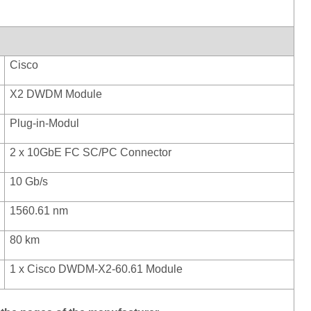
Cisco
X2 DWDM Module
Plug
-in-Modul
2 x 10GbE FC SC/PC Connector
10 Gb/s
1560.61 nm
80 km
1 x Cisco DWDM-X2-60.61 Module