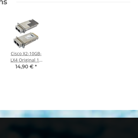
ms
Cisco X2-10GB-
LX4 Original 10
Gigabit Ethernet
14,90 €
*
Transceiver
Module PN 10-
2154-03