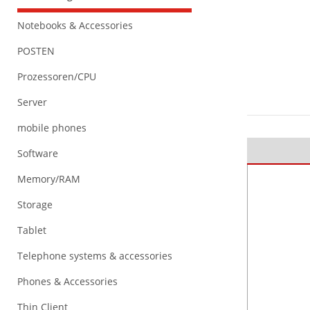
Notebooks & Accessories
POSTEN
Prozessoren/CPU
Server
mobile phones
Software
Memory/RAM
Storage
Tablet
Telephone systems & accessories
Phones & Accessories
Thin Client