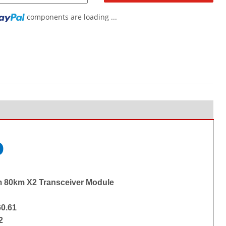
components are loading ...
g...
o
 80km X2 Transceiver Module
0.61
2