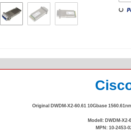
Loadin
Cisc
Original DWDM-X2-60.61 10Gbase 1560.61nm
Modell: DWDM-X2-6
MPN: 10-2453-0