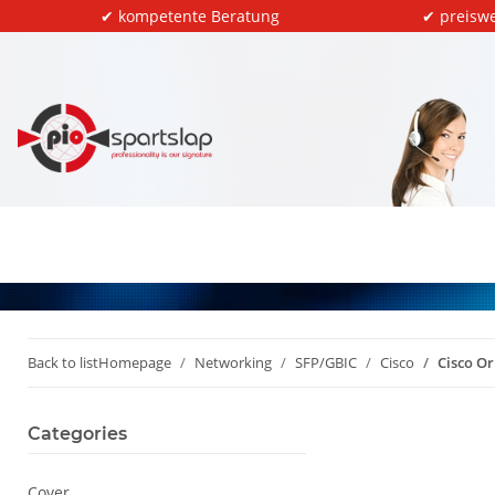
✔ kompetente Beratung
✔ preiswe
Back to list
Homepage
Networking
SFP/GBIC
Cisco
Cisco O
Categories
Cover