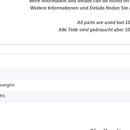
More
information and details can be found on 
Weitere Informationen und Details finden Sie 
All parts are used but 1
Alle Teile sind gebraucht aber 1
mation
weight:
ht: