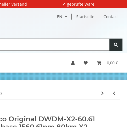
neller Versand
✔ geprüfte Ware
EN
Startseite
Contact
0,00 €
02
co Original DWDM-X2-60.61
base 1560.61nm 80km X2