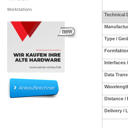
Workstations
Technical 
Manufacture
Type / Ger
Formfakto
Interfaces 
Data Trans
Wavelength
Distance /
Delivery /