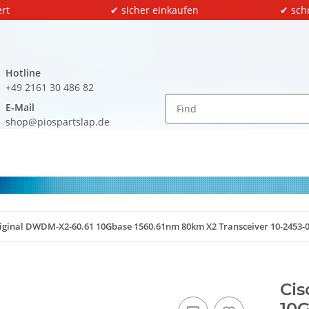
rt
✔ sicher einkaufen
✔ sch
Hotline
+49 2161 30 486 82
E-Mail
shop@piospartslap.de
riginal DWDM-X2-60.61 10Gbase 1560.61nm 80km X2 Transceiver 10-2453-
Cis
10G