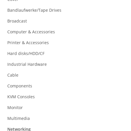
Bandlaufwerke/Tape Drives
Broadcast
Computer & Accessories
Printer & Accessories
Hard disks/HDD/CF
Industrial Hardware
Cable
Components
KVM Consoles
Monitor
Multimedia
Networking