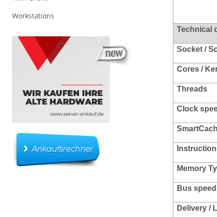
Workstations
Technical 
Socket / S
Cores / Ke
Threads
Clock spee
SmartCac
Instruction
Memory Ty
Bus speed 
Delivery /