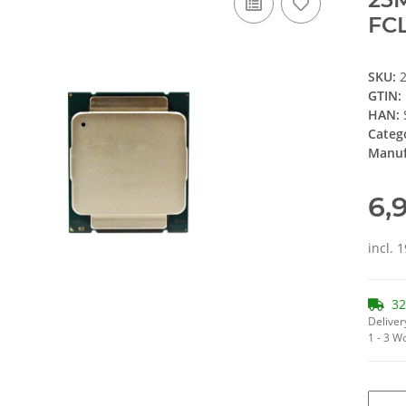
FCL
SKU:
GTIN:
HAN:
Categ
Manuf
6,
incl. 
32
Deliver
1 - 3 