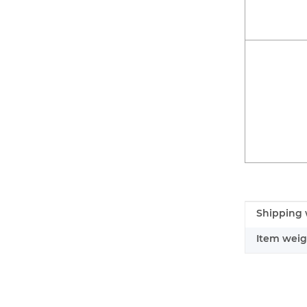
Item infor
Value
Shipping 
Item weig