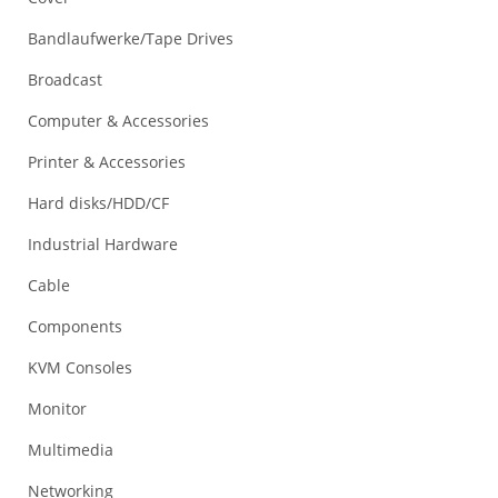
Bandlaufwerke/Tape Drives
Broadcast
Computer & Accessories
Printer & Accessories
Hard disks/HDD/CF
Industrial Hardware
Cable
Components
KVM Consoles
Monitor
Multimedia
Networking