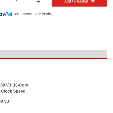
Add to basket
components are loading ...
660 V3 10-Core
 Clock Speed
60 V3