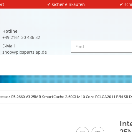
rt
✔ sicher einkaufen
✔ sch
Hotline
+49 2161 30 486 82
E-Mail
shop@piospartslap.de
ocessor E5-2660 V3 25MB SmartCache 2.60GHz 10 Core FCLGA2011 P/N SR1
Int
25M