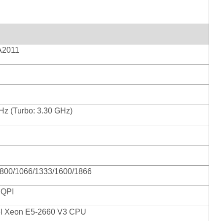
2011
Hz (Turbo: 3.30 GHz)
800/1066/1333/1600/1866
 QPI
tel Xeon E5-2660 V3 CPU