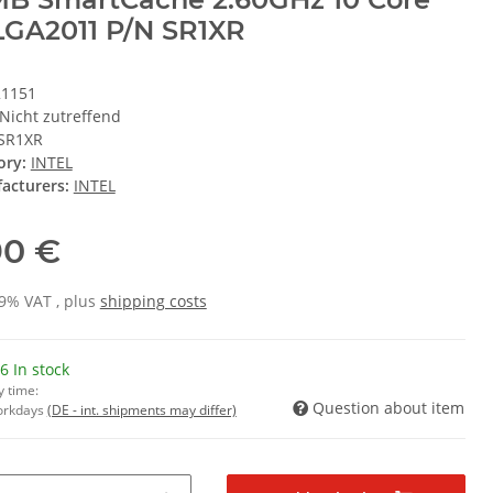
GA2011 P/N SR1XR
21151
Nicht zutreffend
SR1XR
ory:
INTEL
acturers:
INTEL
90 €
19% VAT , plus
shipping costs
6 In stock
y time:
Question about item
Workdays
(DE - int. shipments may differ)