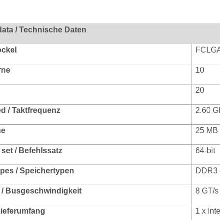
data / Technische Daten
ockel
FCLGA
rne
10
20
d / Taktfrequenz
2.60 G
he
25 MB
 set / Befehlssatz
64-bit
pes / Speichertypen
DDR3 
/ Busgeschwindigkeit
8 GT/s
 Lieferumfang
1 x In