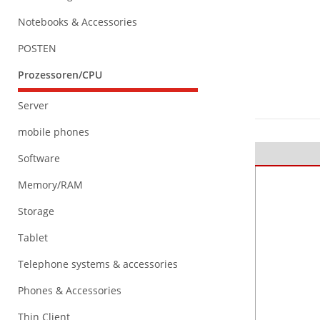
Notebooks & Accessories
POSTEN
Prozessoren/CPU
Server
mobile phones
Software
Memory/RAM
Storage
Tablet
Telephone systems & accessories
Phones & Accessories
Thin Client