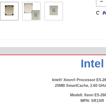
Loading...
Intel
Intel® Xeon® Processor E5-2
25MB SmartCache, 2.60 GHz
Modell:
Xeon E5-26
MPN: SR1XR