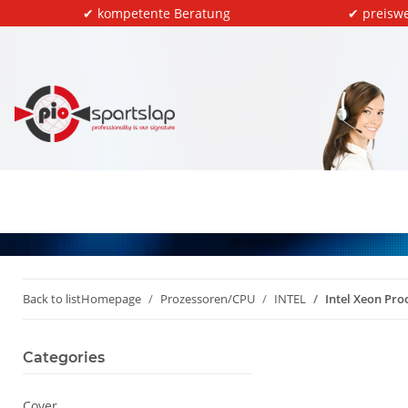
✔ kompetente Beratung
✔ preiswe
Back to list
Homepage
Prozessoren/CPU
INTEL
Intel Xeon Pr
Categories
Cover