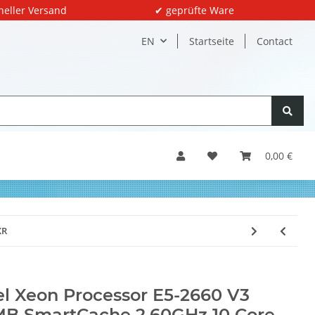
neller Versand
✔ geprüfte Ware
EN
Startseite
Contact
0,00 €
XR
el Xeon Processor E5-2660 V3
B SmartCache 2.60GHz 10 Core