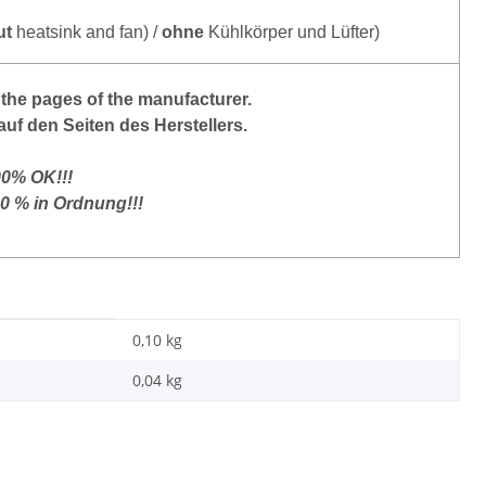
ut
heatsink and fan) /
ohne
Kühlkörper und Lüfter)
the pages of the manufacturer.
auf den Seiten des Herstellers.
00% OK!!!
00 % in Ordnung!!!
0,10 kg
0,04
kg