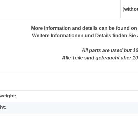
(
witho
More information and details can be found on 
Weitere Informationen und Details finden Sie 
All parts are used but 1
Alle Teile sind gebraucht aber 1
mation
weight:
ht: