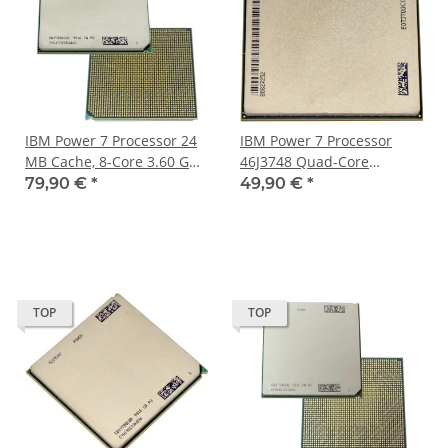
IBM Power 7 Processor 24
IBM Power 7 Processor
MB Cache, 8-Core 3.60 GHz
46J3748 Quad-Core
Clock Speed 52Y9245
3.00GHz
79,90 €
*
49,90 €
*
TOP
TOP