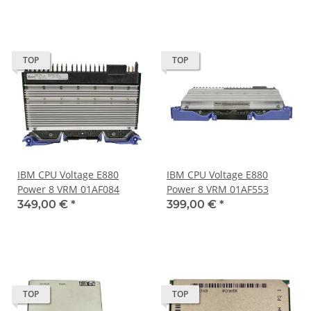
TOP
TOP
IBM CPU Voltage E880
IBM CPU Voltage E880
Power 8 VRM 01AF084
Power 8 VRM 01AF553
349,00 €
*
399,00 €
*
TOP
TOP