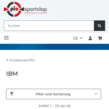
DE
Prozessoren/CPU
IBM
Filter und Sortierung
Artikel 1 - 20 von 46