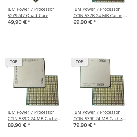
IBM Power 7 Processor
IBM Power 7 Processor
52Y9247 Quad-Core
CCIN 537B 24 MB Cache,
3.60GHz 32 MB Cache
3.00 GHz 8- Core FRU
49,90 €
*
69,90 €
*
LGA2294
46J6695
TOP
TOP
IBM Power 7 Processor
IBM Power 7 Processor
CCIN 539D 24 MB Cache,
CCIN 539F 24 MB Cache,
3.72 GHz Six Core FRU
3.55 GHz 8- Core FRU
89,90 €
*
79,90 €
*
52Y2449
46J6698