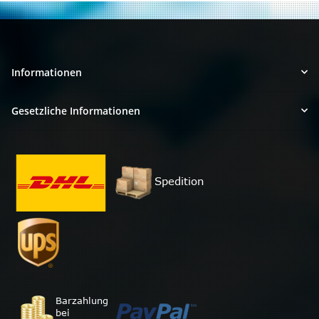
Informationen
Gesetzliche Informationen