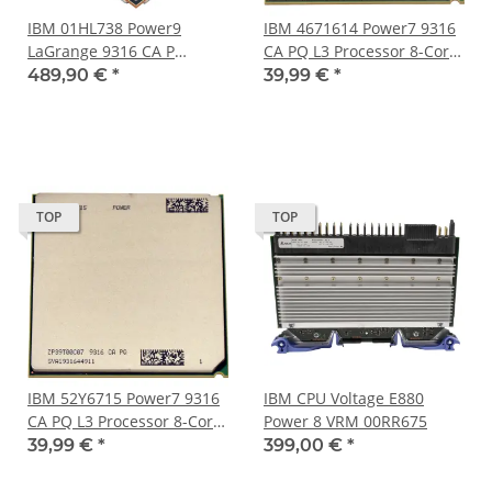
IBM 01HL738 Power9
IBM 4671614 Power7 9316
LaGrange 9316 CA P
CA PQ L3 Processor 8-Core
Processor 24-Core 120 MB
4.2GHz 4MB Cache
489,90 €
*
39,99 €
*
Cache LGA-3899 Socket
TOP
TOP
IBM 52Y6715 Power7 9316
IBM CPU Voltage E880
CA PQ L3 Processor 8-Core
Power 8 VRM 00RR675
3.0GHz 4MB Cache
39,99 €
*
399,00 €
*