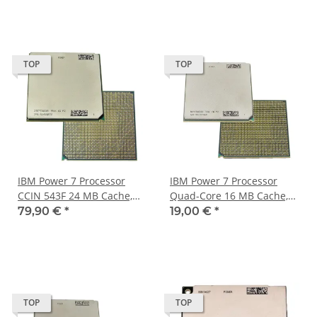
TOP
TOP
IBM Power 7 Processor
IBM Power 7 Processor
CCIN 543F 24 MB Cache,
Quad-Core 16 MB Cache,
3.00 GHz Six Core FRU
3.00 GHz MKMVT00C0D
79,90 €
*
19,00 €
*
52Y4539
46J6702
TOP
TOP