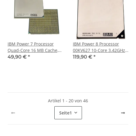
IBM Power 7 Processor
IBM Power 8 Processor
Quad-Core 16 MB Cache,
00KV627 10-Core 3.42GHz
3.70 GHz 52Y4091
for Power8 Server
49,90 €
*
119,90 €
*
S814/S822/S824
Artikel 1 - 20 von 46
Seite
1