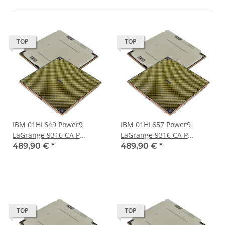
TOP
TOP
IBM 01HL649 Power9
IBM 01HL657 Power9
LaGrange 9316 CA P
LaGrange 9316 CA P
Processor 24-Core 120 MB
Processor 24-Core 120 MB
489,90 €
*
489,90 €
*
Cache LGA-3899 Socket
Cache LGA-3899 Socket
TOP
TOP