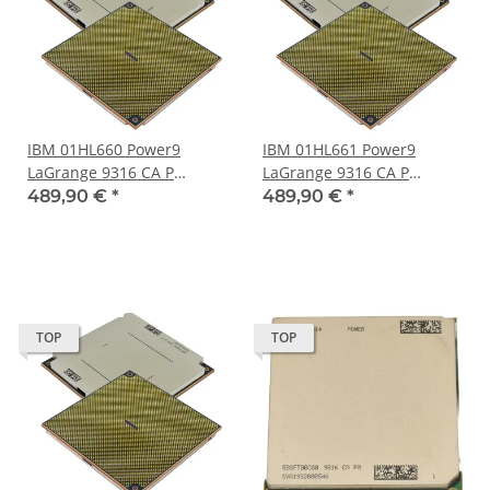
IBM 01HL660 Power9
IBM 01HL661 Power9
LaGrange 9316 CA P
LaGrange 9316 CA P
Processor 24-Core 120 MB
Processor 24-Core 120 MB
489,90 €
*
489,90 €
*
Cache LGA-3899 Socket
Cache LGA-3899 Socket
TOP
TOP