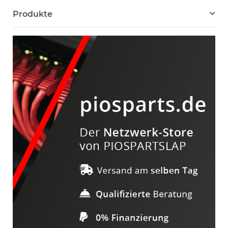
Produkte