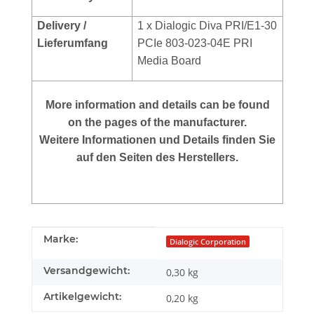
Delivery /
1 x Dialogic Diva PRI/E1-30
Lieferumfang
PCIe 803-023-04E PRI
Media Board
More
information and details can be found
on the pages of the manufacturer.
Weitere Informationen und Details finden Sie
auf den Seiten des Herstellers.
Produkteigenschaft
Wert
Marke:
Dialogic Corporation
Versandgewicht:
0,30 kg
Artikelgewicht:
0,20
kg