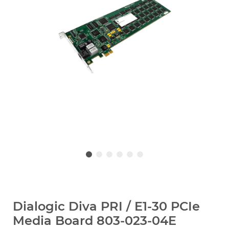
Dialogic Diva PRI / E1-30 PCIe
Media Board 803-023-04E