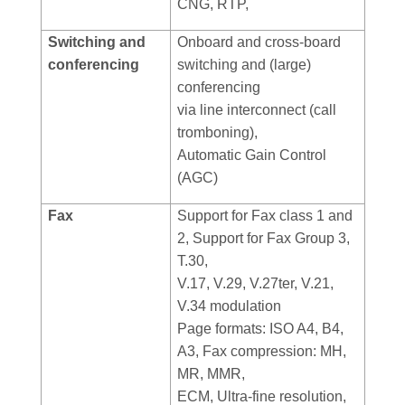
CNG, RTP,
Switching and
Onboard and cross-board
conferencing
switching and (large)
conferencing
via line interconnect (call
tromboning),
Automatic Gain Control
(AGC)
Fax
Support for Fax class 1 and
2, Support for Fax Group 3,
T.30,
V.17, V.29, V.27ter, V.21,
V.34 modulation
Page formats: ISO A4, B4,
A3, Fax compression: MH,
MR, MMR,
ECM, Ultra-fine resolution,