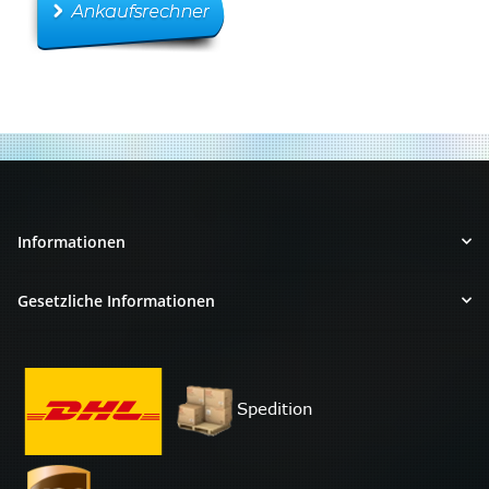
Informationen
Gesetzliche Informationen