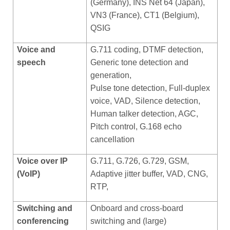
(Germany), INS Net 64 (Japan),
VN3 (France), CT1 (Belgium),
QSIG
Voice and
G.711 coding, DTMF detection,
speech
Generic tone detection and
generation,
Pulse tone detection, Full-duplex
voice, VAD, Silence detection,
Human talker detection, AGC,
Pitch control, G.168 echo
cancellation
Voice over IP
G.711, G.726, G.729, GSM,
(VoIP)
Adaptive jitter buffer, VAD, CNG,
RTP,
Switching and
Onboard and cross-board
conferencing
switching and (large)