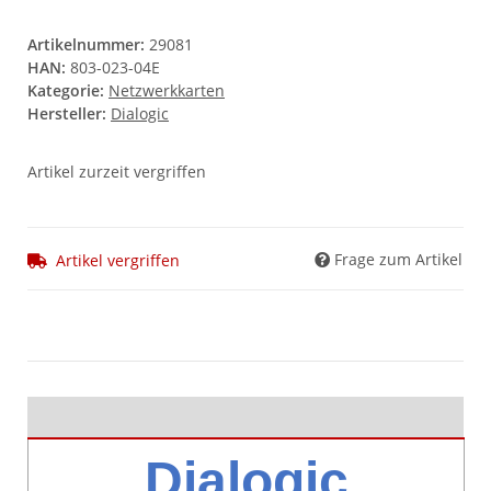
Artikelnummer:
29081
HAN:
803-023-04E
Kategorie:
Netzwerkkarten
Hersteller:
Dialogic
Artikel zurzeit vergriffen
Frage zum Artikel
Artikel vergriffen
Dialogic