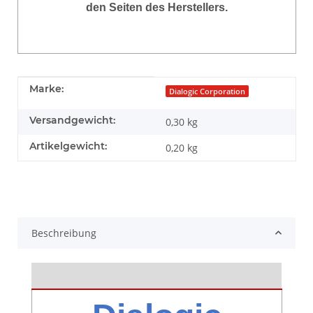
den Seiten des Herstellers.
Produkteigenschaft
Wert
Marke:
Dialogic Corporation
Versandgewicht:
0,30 kg
Artikelgewicht:
0,20
kg
Beschreibung