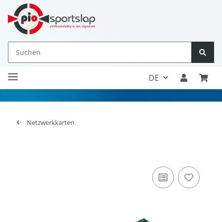
DE
Netzwerkkarten