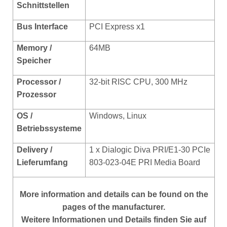
Schnittstellen
Bus Interface
PCI Express x1
Memory /
64MB
Speicher
Processor /
32-bit RISC CPU, 300 MHz
Prozessor
OS /
Windows, Linux
Betriebssysteme
Delivery /
1 x Dialogic Diva PRI/E1-30 PCIe
Lieferumfang
803-023-04E PRI Media Board
More
information and details can be found on the
pages of the manufacturer.
Weitere Informationen und Details finden Sie auf