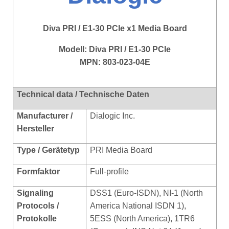
Diva PRI / E1-30 PCIe x1 Media Board
Modell:
Diva PRI / E1-30 PCIe
MPN: 803-023-04E
Technical data / Technische Daten
Manufacturer /
Dialogic Inc.
Hersteller
Type / Gerätetyp
PRI Media Board
Formfaktor
Full-profile
Signaling
DSS1 (Euro-ISDN), NI-1 (North
Protocols /
America National ISDN 1),
Protokolle
5ESS (North America), 1TR6