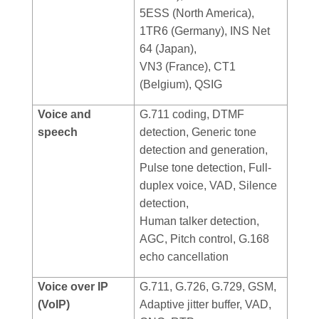
5ESS (North America),
1TR6 (Germany), INS Net
64 (Japan),
VN3 (France), CT1
(Belgium), QSIG
Voice and
G.711 coding, DTMF
speech
detection, Generic tone
detection and generation,
Pulse tone detection, Full-
duplex voice, VAD, Silence
detection,
Human talker detection,
AGC, Pitch control, G.168
echo cancellation
Voice over IP
G.711, G.726, G.729, GSM,
(VoIP)
Adaptive jitter buffer, VAD,