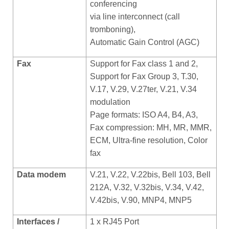
conferencing
via line interconnect (call
tromboning),
Automatic Gain Control (AGC)
Fax
Support for Fax class 1 and 2,
Support for Fax Group 3, T.30,
V.17, V.29, V.27ter, V.21, V.34
modulation
Page formats: ISO A4, B4, A3,
Fax compression: MH, MR, MMR,
ECM, Ultra-fine resolution, Color
fax
Data modem
V.21, V.22, V.22bis, Bell 103, Bell
212A, V.32, V.32bis, V.34, V.42,
V.42bis, V.90, MNP4, MNP5
Interfaces /
1 x RJ45 Port