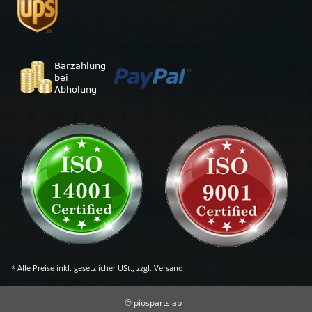
* Alle Preise inkl. gesetzlicher USt., zzgl.
Versand
© piospartslap