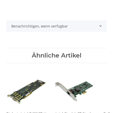
Benachrichtigen, wenn verfügbar
Ähnliche Artikel