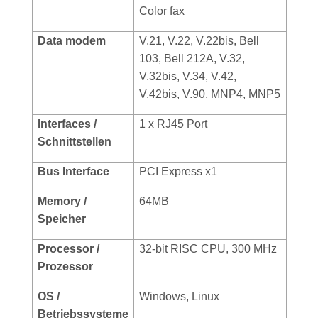
Color fax
Data modem
V.21, V.22, V.22bis, Bell
103, Bell 212A, V.32,
V.32bis, V.34, V.42,
V.42bis, V.90, MNP4, MNP5
Interfaces /
1 x RJ45 Port
Schnittstellen
Bus Interface
PCI Express x1
Memory /
64MB
Speicher
Processor /
32-bit RISC CPU, 300 MHz
Prozessor
OS /
Windows, Linux
Betriebssysteme