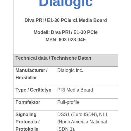
Dialogic
Diva PRI / E1-30 PCIe x1 Media Board
Modell:
Diva PRI / E1-30 PCIe
MPN: 803-023-04E
Technical data / Technische Daten
Manufacturer /
Dialogic Inc.
Hersteller
Type / Gerätetyp
PRI Media Board
Formfaktor
Full-profile
Signaling
DSS1 (Euro-ISDN), NI-1
Protocols /
(North America National
Protokolle
ISDN 1),