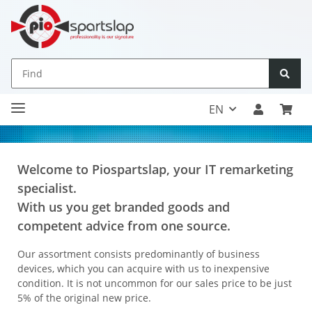
EN
Welcome to Piospartslap, your IT remarketing
specialist.
With us you get branded goods and
competent advice from one source.
Our assortment consists predominantly of business
devices, which you can acquire with us to inexpensive
condition. It is not uncommon for our sales price to be just
5% of the original new price.