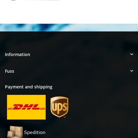
Information
Fuss
Payment and shipping