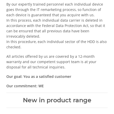
By our expertly trained personnel each individual device
goes through the IT remarketing process, so function of
each device is guaranteed that you acquire with us.
In this process, each individual data carrier is deleted in
accordance with the Federal Data Protection Act, so that it
can be ensured that all previous data have been
irrevocably deleted.
In this procedure, each individual sector of the HDD is also
checked.
All articles offered by us are covered by a 12-month
warranty and our competent support team is at your
disposal for all technical inquiries.
Our goal: You as a satisfied customer
Our commitment: WE
New in product range