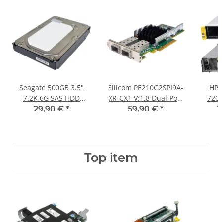
Seagate 500GB 3.5"
Silicom PE210G2SPI9A-
HP 
7.2K 6G SAS HDD
XR-CX1 V:1.8 Dual-Port
720
ST3500414SS
10GE PCIe x8 Network
12x L
29,90 €
*
59,90 €
*
1
Adapter LP
Con
630
Top item