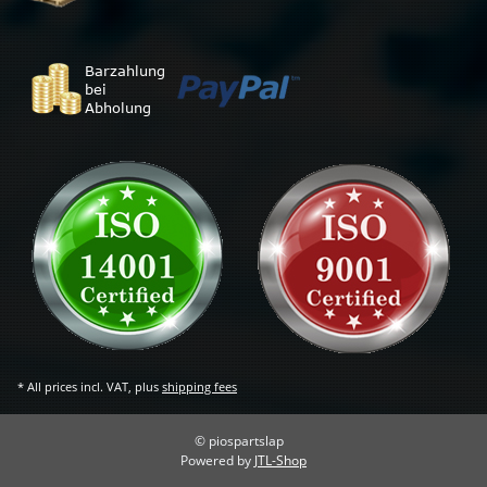
* All prices incl. VAT, plus
shipping fees
© piospartslap
Powered by
JTL-Shop