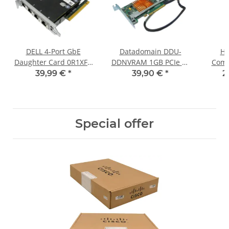
DELL 4-Port GbE
Datadomain DDU-
HP
Daughter Card 0R1XFC
DDNVRAM 1GB PCIe x8
Comw
+Riser Card 08PX9W for
NVRAM Controller 510-
PoE
39,99 €
*
39,90 €
*
2
PowerEdge R720 R730
0327-0006-A EMC
5140H
DD860
Special offer