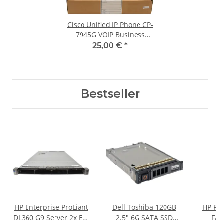
Cisco Unified IP Phone CP-
7945G VOIP Business
Telefon neu new OVP
25,00 €
*
Bestseller
HP Enterprise ProLiant
Dell Toshiba 120GB
HP Pr
DL360 G9 Server 2x E5-
2.5" 6G SATA SSD
FA